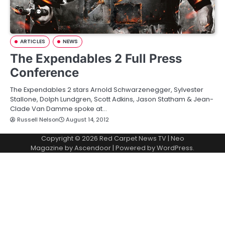
ARTICLES
NEWS
The Expendables 2 Full Press
Conference
The Expendables 2 stars Arnold Schwarzenegger, Sylvester
Stallone, Dolph Lundgren, Scott Adkins, Jason Statham & Jean-
Clade Van Damme spoke at…
Russell Nelson
August 14, 2012
Copyright © 2026
Red Carpet News TV
| Neo
Magazine by
Ascendoor
| Powered by
WordPress
.