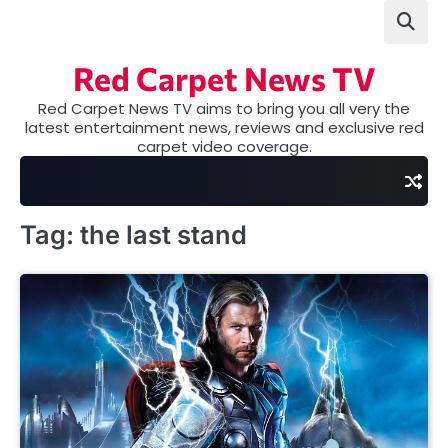
Skip
to
content
Red Carpet News TV
Red Carpet News TV aims to bring you all very the
latest entertainment news, reviews and exclusive red
carpet video coverage.
Tag:
the last stand