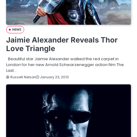
NEWS
Jaimie Alexander Reveals Thor
Love Triangle
Beautiful star Jaimie Alexander walked the red carpet in
London for her new Arnold Schwarzenegger action film The
Last…
Russell Nelson
January 23, 2013