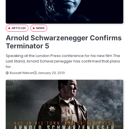
ARTICLES
NEWS
Arnold Schwarzenegger Confirms
Terminator 5
Speaking at the London Press conference for his new film The
Last Stand, Arnold Schwarzenegger has confirmed that plans
for…
Russell Nelson
January 23, 2013