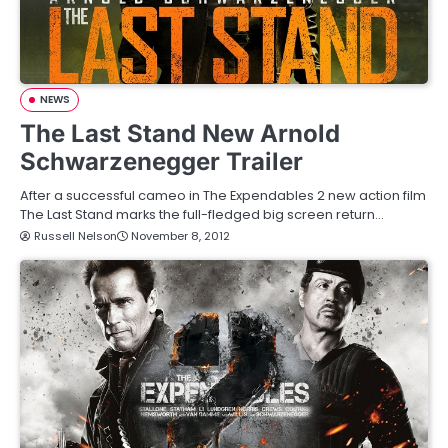
NEWS
The Last Stand New Arnold
Schwarzenegger Trailer
After a successful cameo in The Expendables 2 new action film
The Last Stand marks the full-fledged big screen return…
Russell Nelson
November 8, 2012