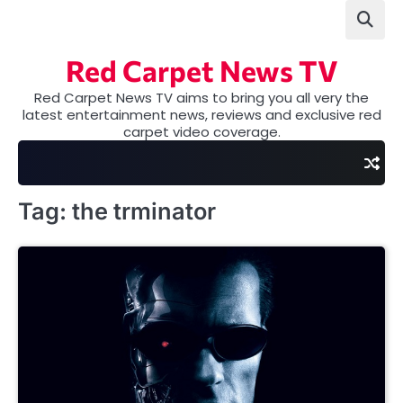
Skip
to
content
Red Carpet News TV
Red Carpet News TV aims to bring you all very the
latest entertainment news, reviews and exclusive red
carpet video coverage.
Tag:
the trminator