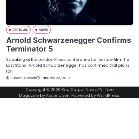
ARTICLES
NEWS
Arnold Schwarzenegger Confirms
Terminator 5
Speaking at the London Press conference for his new film The
Last Stand, Arnold Schwarzenegger has confirmed that plans
for…
Russell Nelson
January 23, 2013
Copyright © 2026
Red Carpet News TV
| Neo
Magazine by
Ascendoor
| Powered by
WordPress
.