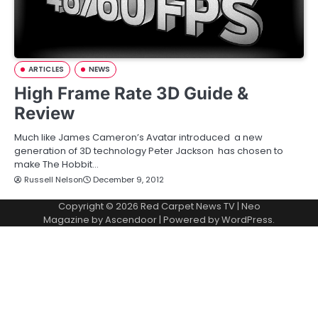
ARTICLES
NEWS
High Frame Rate 3D Guide &
Review
Much like James Cameron’s Avatar introduced a new
generation of 3D technology Peter Jackson has chosen to
make The Hobbit…
Russell Nelson
December 9, 2012
Copyright © 2026
Red Carpet News TV
| Neo
Magazine by
Ascendoor
| Powered by
WordPress
.