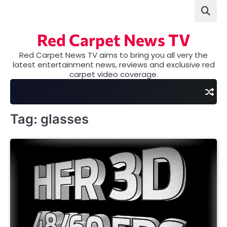
Skip
to
content
Red Carpet News TV
Red Carpet News TV aims to bring you all very the
latest entertainment news, reviews and exclusive red
carpet video coverage.
Tag:
glasses