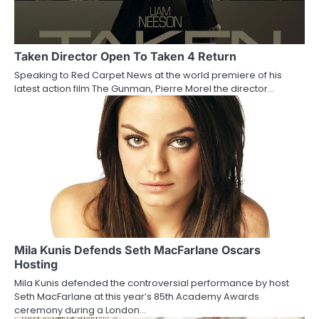
i
g
a
Taken Director Open To Taken 4 Return
Speaking to Red Carpet News at the world premiere of his
t
latest action film The Gunman, Pierre Morel the director…
i
o
n
Mila Kunis Defends Seth MacFarlane Oscars
Hosting
Mila Kunis defended the controversial performance by host
Seth MacFarlane at this year’s 85th Academy Awards
ceremony during a London…