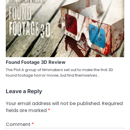
Found Footage 3D Review
The Plot A group of filmmakers set out to make the first 3D
found footage horror movie, but find themselves…
Leave a Reply
Your email address will not be published.
Required
fields are marked
*
Comment
*