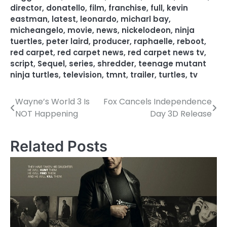
director
,
donatello
,
film
,
franchise
,
full
,
kevin
eastman
,
latest
,
leonardo
,
micharl bay
,
micheangelo
,
movie
,
news
,
nickelodeon
,
ninja
tuertles
,
peter laird
,
producer
,
raphaelle
,
reboot
,
red carpet
,
red carpet news
,
red carpet news tv
,
script
,
Sequel
,
series
,
shredder
,
teenage mutant
ninja turtles
,
television
,
tmnt
,
trailer
,
turtles
,
tv
Wayne’s World 3 Is
Fox Cancels Independence
P
NOT Happening
Day 3D Release
o
s
Related Posts
t
n
a
v