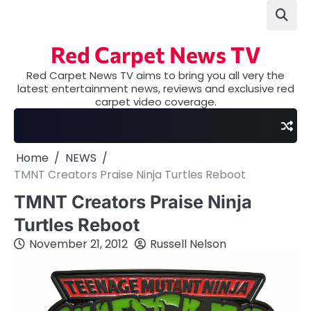
Skip
to
content
Red Carpet News TV
Red Carpet News TV aims to bring you all very the
latest entertainment news, reviews and exclusive red
carpet video coverage.
Home
NEWS
TMNT Creators Praise Ninja Turtles Reboot
TMNT Creators Praise Ninja
Turtles Reboot
November 21, 2012
Russell Nelson