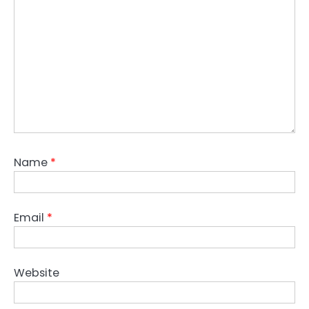
Name
*
Email
*
Website