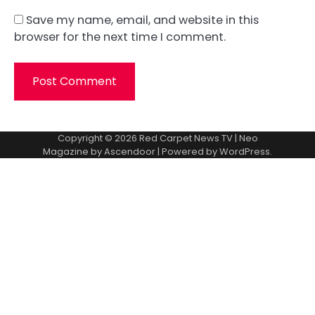
Save my name, email, and website in this
browser for the next time I comment.
Copyright © 2026
Red Carpet News TV
| Neo
Magazine by
Ascendoor
| Powered by
WordPress
.