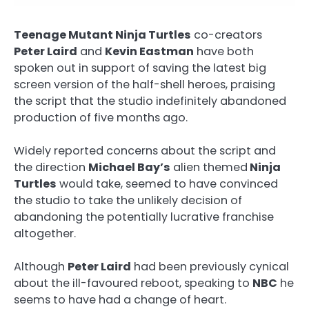
Teenage Mutant Ninja Turtles
co-creators
Peter Laird
and
Kevin Eastman
have both
spoken out in support of saving the latest big
screen version of the half-shell heroes, praising
the script that the studio indefinitely abandoned
production of five months ago.
Widely reported concerns about the script and
the direction
Michael Bay’s
alien themed
Ninja
Turtles
would take, seemed to have convinced
the studio to take the unlikely decision of
abandoning the potentially lucrative franchise
altogether.
Although
Peter Laird
had been previously cynical
about the ill-favoured reboot, speaking to
NBC
he
seems to have had a change of heart.