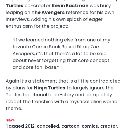
Turtles
co-creator
Kevin Eastman
was busy
leaping on
The Avengers
reference for his own
interviews. Adding his own splash of eager
enthusiasm for the project:
“If we learned nothing else from one of my
favorite Comic Book Based Films,
The
Avengers
, it’s that there’s a lot to be said
about never forgetting that core concept
and core fan-base.”
Again it’s a statement that is a little contradicted
by plans for
Ninja Turtles
to largely ignore the
Turtles traditional back-story and completely
reboot the franchise with a mystical alien warrior
theme.
NEWS
Tagged
2012
,
cancelled
,
cartoon
,
comics
,
creator
,