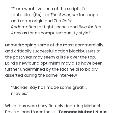
“From what I’ve seen of the script, it’s
fantastic… (its) like
The Avengers
for scope
and roots origin and
The Raid:
Redemption
for fight scenes and
Rise for the
Apes
as far as computer-quality style.”
Namedropping some of the most commercially
and critically successful action blockbusters of
the past year may seem a little over the top.
Laird’s newfound optimism may also have been
further undermined by the fact he also boldly
asserted during the same interview
“Michael Bay has made some great …
movies.”
While fans were busy fiercely debating Michael
Bay’s alleged ‘greatness’ ,
Teenage Mutant Ninja