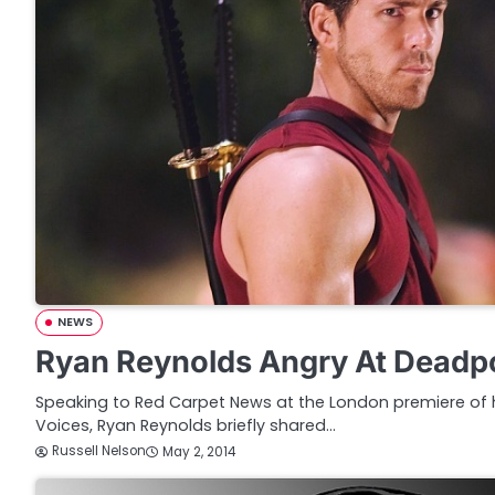
NEWS
Ryan Reynolds Angry At Deadp
Speaking to Red Carpet News at the London premiere of
Voices, Ryan Reynolds briefly shared…
Russell Nelson
May 2, 2014