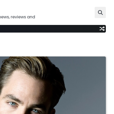
news, reviews and