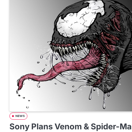
NEWS
Sony Plans Venom & Spider-Ma