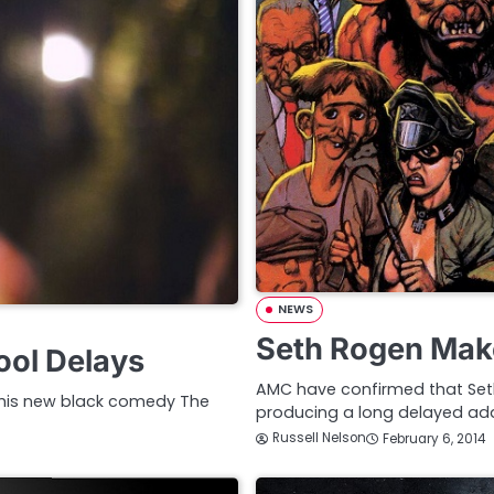
NEWS
Seth Rogen Mak
ool Delays
AMC have confirmed that Seth
 his new black comedy The
producing a long delayed ada
Russell Nelson
February 6, 2014