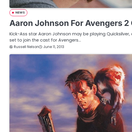
NEWS
Aaron Johnson For Avengers 2 
Kick-Ass star Aaron Johnson may be playing Quicksilver,
set to join the cast for Avengers…
Russell Nelson
June 11, 2013