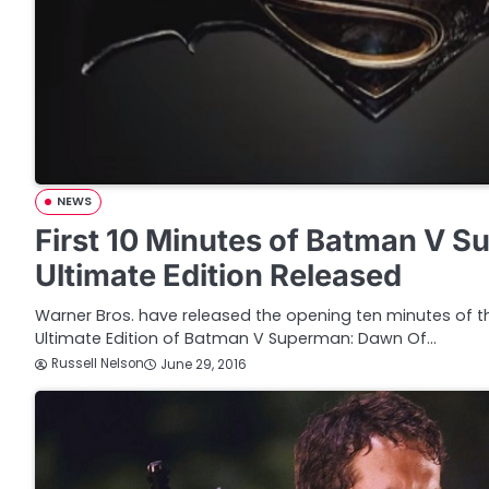
NEWS
First 10 Minutes of Batman V 
Ultimate Edition Released
Warner Bros. have released the opening ten minutes of
Ultimate Edition of Batman V Superman: Dawn Of…
Russell Nelson
June 29, 2016