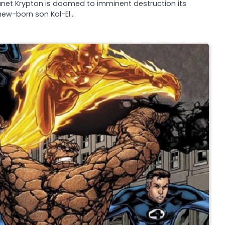
planet Krypton is doomed to imminent destruction its
 new-born son Kal-El…