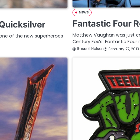
NEWS
Fantastic Four 
Quicksilver
Matthew Vaughan was just conf
 one of the new superheroes
Century Fox’s Fantastic Four
Russell Nelson
February 27, 2013