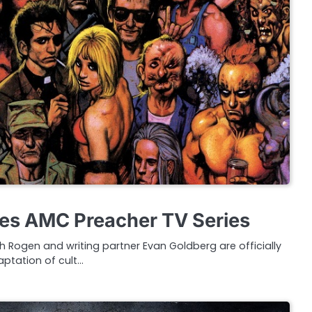
es AMC Preacher TV Series
 Rogen and writing partner Evan Goldberg are officially
ptation of cult…