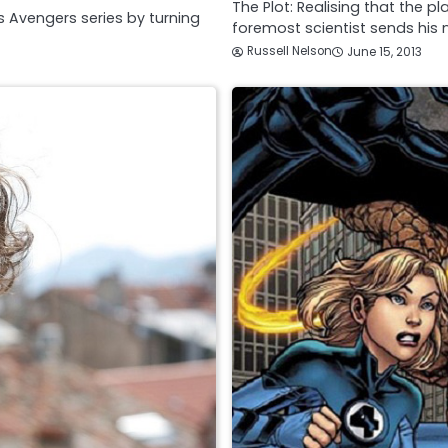
The Plot: Realising that the 
s Avengers series by turning
foremost scientist sends his
Russell Nelson
June 15, 2013