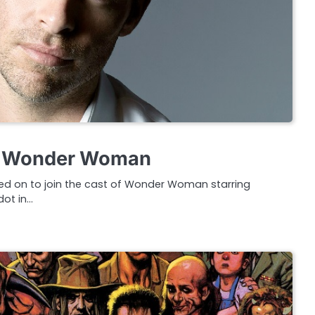
ns Wonder Woman
ned on to join the cast of Wonder Woman starring
dot in…