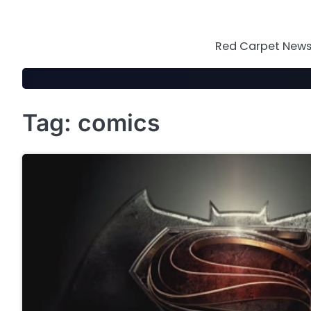
Skip
to
content
Red Carpet News 
Tag:
comics