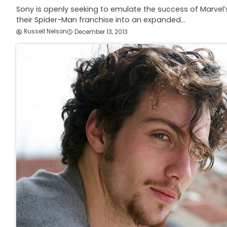
Sony is openly seeking to emulate the success of Marvel’
their Spider-Man franchise into an expanded…
Russell Nelson
December 13, 2013