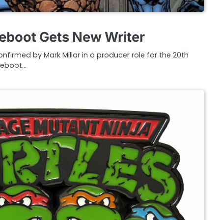
Reboot Gets New Writer
irmed by Mark Millar in a producer role for the 20th
 reboot…