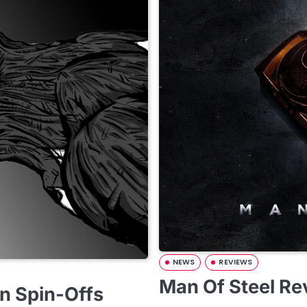
NEWS
REVIEWS
Man Of Steel Re
n Spin-Offs