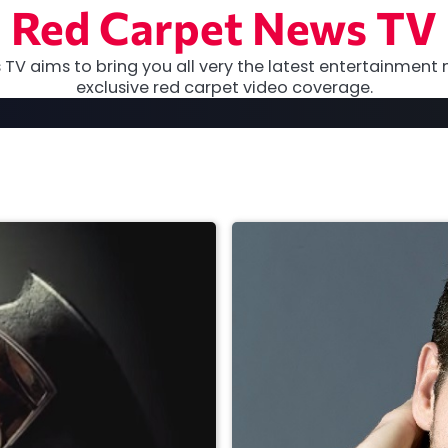
Red Carpet News TV
TV aims to bring you all very the latest entertainment 
exclusive red carpet video coverage.