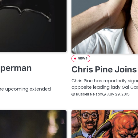
NEWS
Superman
Chris Pine Joi
Chris Pine has reportedly sig
opposite leading lady Gal Ga
 the upcoming extended
Russell Nelson
July 29, 2015