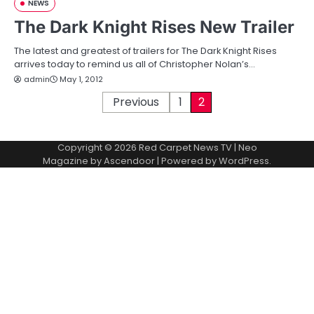
NEWS
The Dark Knight Rises New Trailer
The latest and greatest of trailers for The Dark Knight Rises
arrives today to remind us all of Christopher Nolan’s…
admin
May 1, 2012
P
Previous
1
2
o
Copyright © 2026
Red Carpet News TV
| Neo
s
Magazine by
Ascendoor
| Powered by
WordPress
.
t
s
p
a
g
i