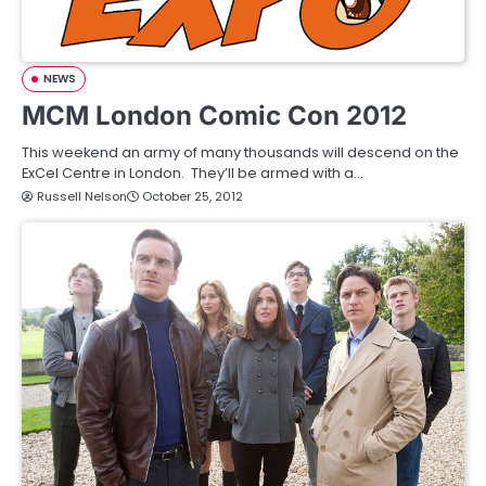
NEWS
MCM London Comic Con 2012
This weekend an army of many thousands will descend on the
ExCel Centre in London. They’ll be armed with a…
Russell Nelson
October 25, 2012