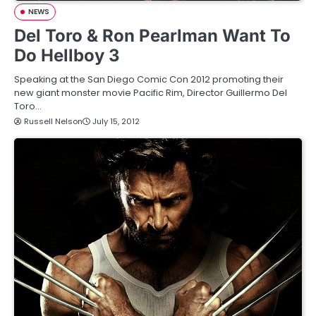
NEWS
Del Toro & Ron Pearlman Want To
Do Hellboy 3
Speaking at the San Diego Comic Con 2012 promoting their
new giant monster movie Pacific Rim, Director Guillermo Del
Toro…
Russell Nelson
July 15, 2012