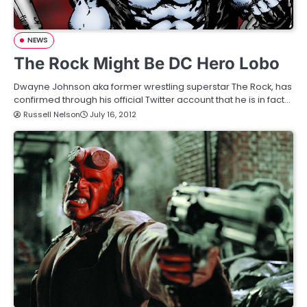
NEWS
The Rock Might Be DC Hero Lobo
Dwayne Johnson aka former wrestling superstar The Rock, has
confirmed through his official Twitter account that he is in fact…
Russell Nelson
July 16, 2012