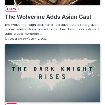
NEWS
The Wolverine Adds Asian Cast
The Wolverine, Hugh Jackman’s next adventure as the gravel
voiced ademantium clawed mutant hero has officially started
adding cast members.…
Russell Nelson
July 10, 2012