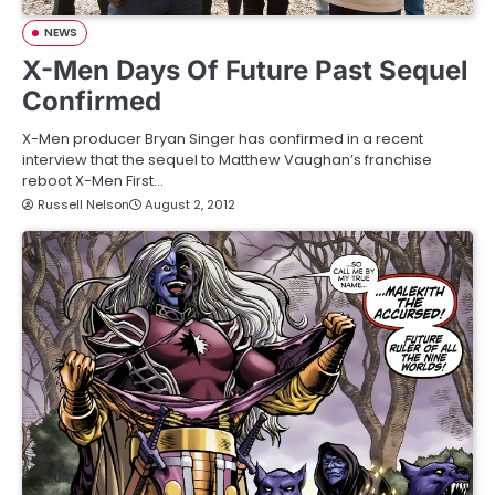
NEWS
X-Men Days Of Future Past Sequel
Confirmed
X-Men producer Bryan Singer has confirmed in a recent
interview that the sequel to Matthew Vaughan’s franchise
reboot X-Men First…
Russell Nelson
August 2, 2012