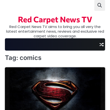
Skip
to
content
Red Carpet News TV
Red Carpet News TV aims to bring you all very the
latest entertainment news, reviews and exclusive red
carpet video coverage.
Tag:
comics