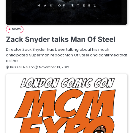
NEWS
Zack Snyder talks Man Of Steel
Director Zack Snyder has been talking about his much
anticipated Superman reboot Man Of Steel and confirmed that
as the…
Russell Nelson
November 13, 2012