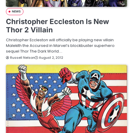
NEWS
Christopher Eccleston Is New
Thor 2 Villain
Christopher Eccleston will officially be playing new villain
Malekith the Accursed in Marvel’s blockbuster superhero
sequel Thor The Dark World.…
Russell Nelson
August 2, 2012