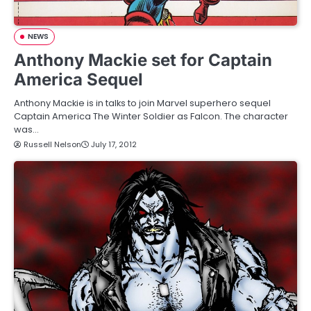
NEWS
Anthony Mackie set for Captain
America Sequel
Anthony Mackie is in talks to join Marvel superhero sequel
Captain America The Winter Soldier as Falcon. The character
was…
Russell Nelson
July 17, 2012