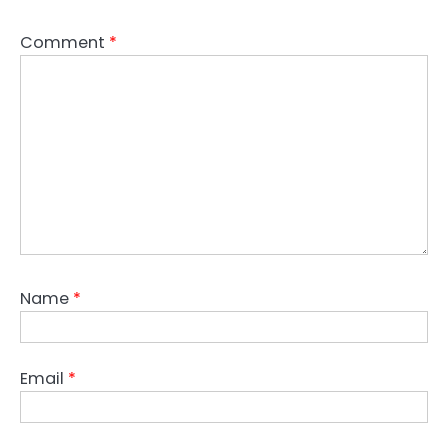
Comment
*
Name
*
Email
*