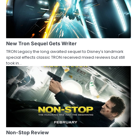
a
v
i
g
a
New Tron Sequel Gets Writer
TRON Legacy the long awaited sequel to Disney’s landmark
t
special effects classic TRON received mixed reviews but still
took in…
i
o
n
Non-Stop Review