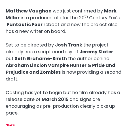
Matthew Vaughan
was just confirmed by
Mark
th
Millar
in a producer role for the 20
Century Fox’s
Fantastic Four
reboot and now the project also
has a new writer on board.
Set to be directed by
Josh Trank
the project
already has a script courtesy of
Jeremy Slater
but
Seth Grahame-Smith
the author behind
Abraham Linclon Vampire Hunter
&
Pride and
Prejudice and Zombies
is now providing a second
draft.
Casting has yet to begin but he film already has a
release date of
March 2015
and signs are
encouraging as pre-production clearly picks up
pace.
NEWS