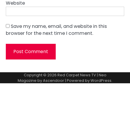
Website
Save my name, email, and website in this
browser for the next time I comment.
Copyright © 2026
Red Carpet News TV
| Neo
Magazine by
Ascendoor
| Powered by
WordPress
.