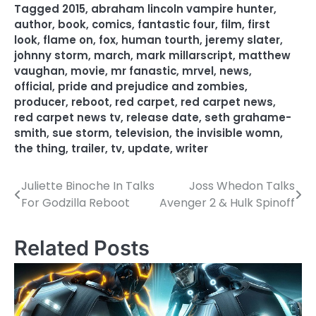
Tagged
2015
,
abraham lincoln vampire hunter
,
author
,
book
,
comics
,
fantastic four
,
film
,
first
look
,
flame on
,
fox
,
human tourth
,
jeremy slater
,
johnny storm
,
march
,
mark millarscript
,
matthew
vaughan
,
movie
,
mr fanastic
,
mrvel
,
news
,
official
,
pride and prejudice and zombies
,
producer
,
reboot
,
red carpet
,
red carpet news
,
red carpet news tv
,
release date
,
seth grahame-
smith
,
sue storm
,
television
,
the invisible womn
,
the thing
,
trailer
,
tv
,
update
,
writer
Juliette Binoche In Talks
Joss Whedon Talks
P
For Godzilla Reboot
Avenger 2 & Hulk Spinoff
o
s
Related Posts
t
n