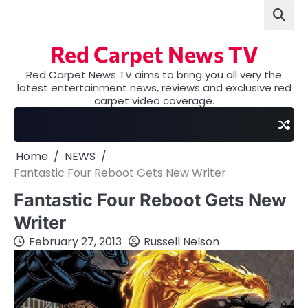
Skip
to
content
Red Carpet News TV
Red Carpet News TV aims to bring you all very the
latest entertainment news, reviews and exclusive red
carpet video coverage.
Home
NEWS
Fantastic Four Reboot Gets New Writer
Fantastic Four Reboot Gets New
Writer
February 27, 2013
Russell Nelson