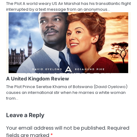
The Plot A world weary US Air Marshal has his transatlantic flight
interrupted by a text message from an anonymous…
A United Kingdom Review
The Plot Prince Seretse Khama of Botswana (David Oyelowo)
causes an international stir when he marries a white woman
from…
Leave a Reply
Your email address will not be published.
Required
fields are marked
*