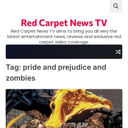
Skip
to
content
Red Carpet News TV
Red Carpet News TV aims to bring you all very the
latest entertainment news, reviews and exclusive red
carpet video coverage.
Tag:
pride and prejudice and
zombies