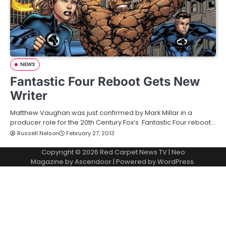
NEWS
Fantastic Four Reboot Gets New
Writer
Matthew Vaughan was just confirmed by Mark Millar in a
producer role for the 20th Century Fox’s Fantastic Four reboot…
Russell Nelson
February 27, 2013
Copyright © 2026
Red Carpet News TV
| Neo
Magazine by
Ascendoor
| Powered by
WordPress
.