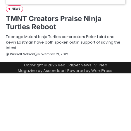
NEWS
TMNT Creators Praise Ninja
Turtles Reboot
Teenage Mutant Ninja Turtles co-creators Peter Laird and
Kevin Eastman have both spoken out in support of saving the
latest…
Russell Nelson
November 21, 2012
Copyright © 2026
Red Carpet News TV
| Neo
Magazine by
Ascendoor
| Powered by
WordPress
.