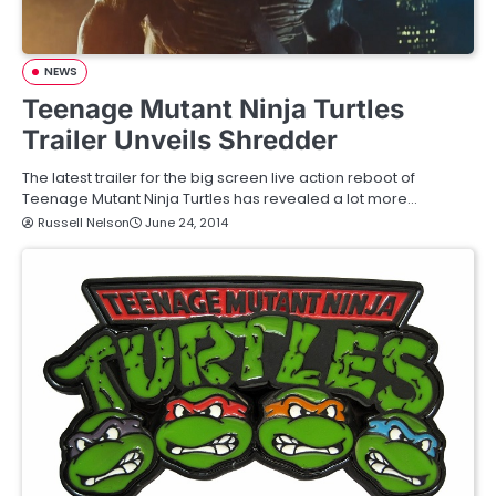
NEWS
Teenage Mutant Ninja Turtles
Trailer Unveils Shredder
The latest trailer for the big screen live action reboot of
Teenage Mutant Ninja Turtles has revealed a lot more…
Russell Nelson
June 24, 2014