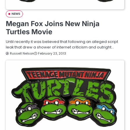
NEWS
Megan Fox Joins New Ninja
Turtles Movie
Until recently it was believed that following an alleged script
leak that drew a shower of internet criticism and outright…
Russell Nelson
February 23, 2013