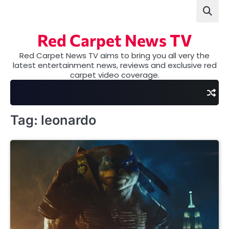
Skip
to
content
Red Carpet News TV
Red Carpet News TV aims to bring you all very the
latest entertainment news, reviews and exclusive red
carpet video coverage.
Tag:
leonardo