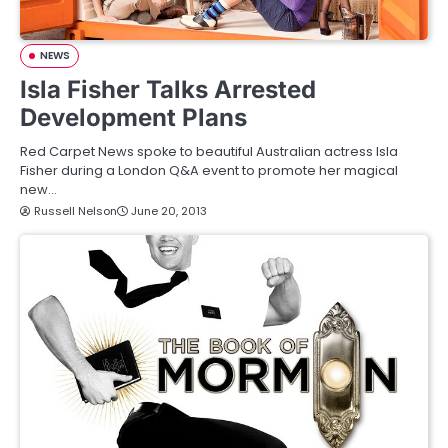
NEWS
Isla Fisher Talks Arrested
Development Plans
Red Carpet News spoke to beautiful Australian actress Isla
Fisher during a London Q&A event to promote her magical
new…
Russell Nelson
June 20, 2013