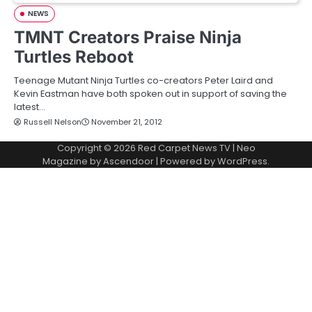
NEWS
TMNT Creators Praise Ninja
Turtles Reboot
Teenage Mutant Ninja Turtles co-creators Peter Laird and
Kevin Eastman have both spoken out in support of saving the
latest…
Russell Nelson
November 21, 2012
Copyright © 2026
Red Carpet News TV
| Neo
Magazine by
Ascendoor
| Powered by
WordPress
.