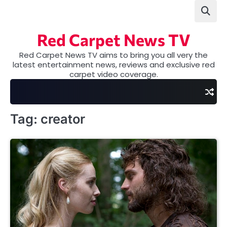
Skip
to
content
Red Carpet News TV
Red Carpet News TV aims to bring you all very the
latest entertainment news, reviews and exclusive red
carpet video coverage.
Tag:
creator