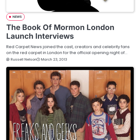
NEWS
The Book Of Mormon London
Launch Interviews
Red Carpet News joined the cast, creators and celebrity fans
on the red carpet in London for the official opening night of…
Russell Nelson
March 23, 2013