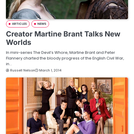
ARTICLES
NEWS
Creator Martine Brant Talks New
Worlds
In mini-series The Devil’s Whore, Martine Brant and Peter
Flannery charted the bloody progress of the English Civil War,
in…
Russell Nelson
March 1, 2014