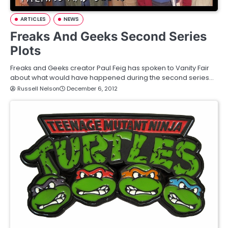
ARTICLES
NEWS
Freaks And Geeks Second Series
Plots
Freaks and Geeks creator Paul Feig has spoken to Vanity Fair
about what would have happened during the second series…
Russell Nelson
December 6, 2012