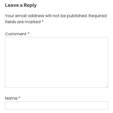
Leave a Reply
Your email address will not be published.
Required
fields are marked
*
Comment
*
Name
*