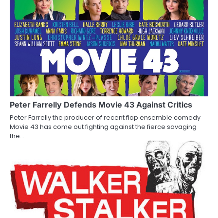
t
n
a
v
i
g
a
Peter Farrelly Defends Movie 43 Against Critics
Peter Farrelly the producer of recent flop ensemble comedy
t
Movie 43 has come out fighting against the fierce savaging
the…
i
o
n