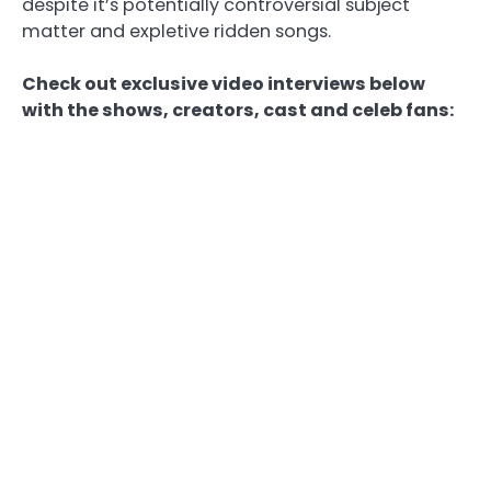
despite it’s potentially controversial subject
matter and expletive ridden songs.
Check out exclusive video interviews below
with the shows, creators, cast and celeb fans: