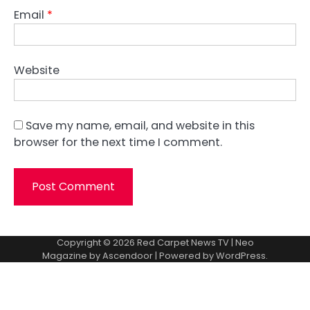
Email
*
Website
Save my name, email, and website in this
browser for the next time I comment.
Copyright © 2026
Red Carpet News TV
| Neo
Magazine by
Ascendoor
| Powered by
WordPress
.