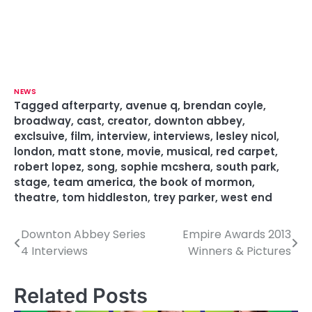
NEWS
Tagged
afterparty
,
avenue q
,
brendan coyle
,
broadway
,
cast
,
creator
,
downton abbey
,
exclsuive
,
film
,
interview
,
interviews
,
lesley nicol
,
london
,
matt stone
,
movie
,
musical
,
red carpet
,
robert lopez
,
song
,
sophie mcshera
,
south park
,
stage
,
team america
,
the book of mormon
,
theatre
,
tom hiddleston
,
trey parker
,
west end
Downton Abbey Series
Empire Awards 2013
P
4 Interviews
Winners & Pictures
o
s
Related Posts