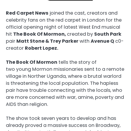
Red Carpet News
joined the cast, creators and
celebrity fans on the red carpet in London for the
official opening night of latest West End musical
hit
The Book Of Mormon,
created by
South Park
pair
Matt Stone & Trey Parker
with
Avenue Q
c0-
creator
Robert Lopez.
The Book Of Mormon
tells the story of
two young Mormon missionaries sent to a remote
village in Norther Uganda, where a brutal warlord
is threatening the local population. The hapless
pair have trouble connecting with the locals, who
are more concerned with war, amine, poverty and
AIDS than religion.
The show took seven years to develop and has
already proved a massive success on Broadway,