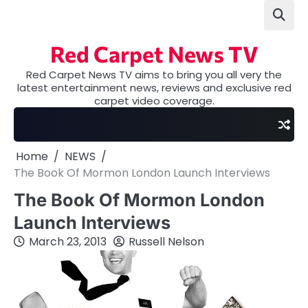
Skip
to
content
Red Carpet News TV
Red Carpet News TV aims to bring you all very the
latest entertainment news, reviews and exclusive red
carpet video coverage.
Home
NEWS
The Book Of Mormon London Launch Interviews
The Book Of Mormon London
Launch Interviews
March 23, 2013
Russell Nelson