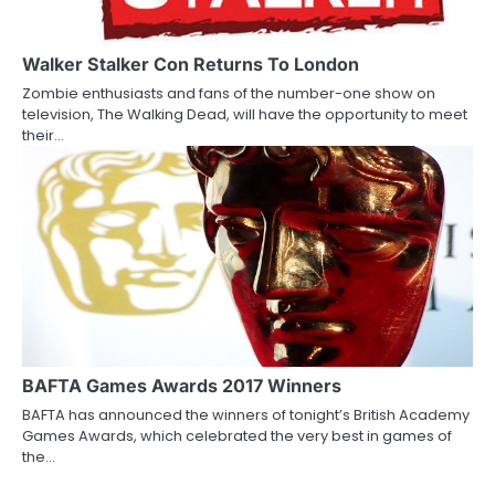
Walker Stalker Con Returns To London
Zombie enthusiasts and fans of the number-one show on
television, The Walking Dead, will have the opportunity to meet
their…
BAFTA Games Awards 2017 Winners
BAFTA has announced the winners of tonight’s British Academy
Games Awards, which celebrated the very best in games of
the…