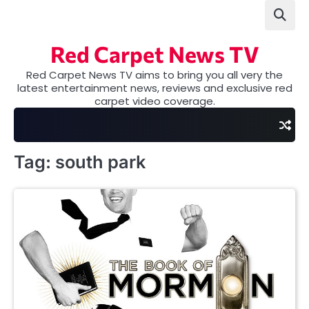
Skip
to
content
Red Carpet News TV
Red Carpet News TV aims to bring you all very the
latest entertainment news, reviews and exclusive red
carpet video coverage.
Tag:
south park