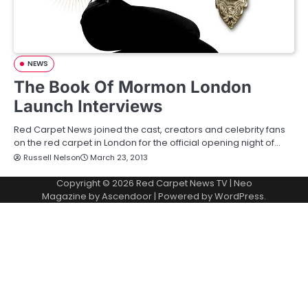
NEWS
The Book Of Mormon London
Launch Interviews
Red Carpet News joined the cast, creators and celebrity fans
on the red carpet in London for the official opening night of…
Russell Nelson
March 23, 2013
Copyright © 2026
Red Carpet News TV
| Neo
Magazine by
Ascendoor
| Powered by
WordPress
.