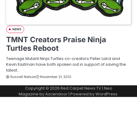
NEWS
TMNT Creators Praise Ninja
Turtles Reboot
Teenage Mutant Ninja Turtles co-creators Peter Laird and
Kevin Eastman have both spoken out in support of saving the
latest…
Russell Nelson
November 21, 2012
Copyright © 2026
Red Carpet News TV
| Neo
Magazine by
Ascendoor
| Powered by
WordPress
.