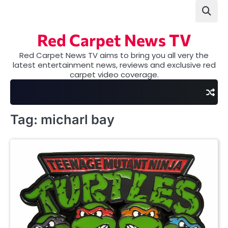
Skip
to
content
Red Carpet News TV
Red Carpet News TV aims to bring you all very the
latest entertainment news, reviews and exclusive red
carpet video coverage.
Tag:
micharl bay