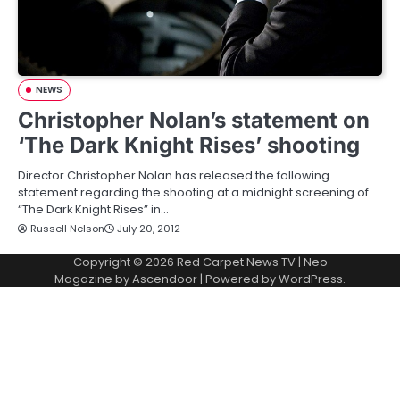
NEWS
Christopher Nolan’s statement on
‘The Dark Knight Rises’ shooting
Director Christopher Nolan has released the following
statement regarding the shooting at a midnight screening of
“The Dark Knight Rises” in…
Russell Nelson
July 20, 2012
Copyright © 2026
Red Carpet News TV
| Neo
Magazine by
Ascendoor
| Powered by
WordPress
.