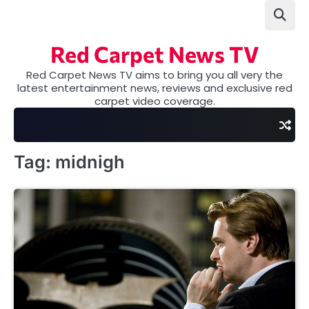
Skip
to
content
Red Carpet News TV
Red Carpet News TV aims to bring you all very the
latest entertainment news, reviews and exclusive red
carpet video coverage.
Tag:
midnigh