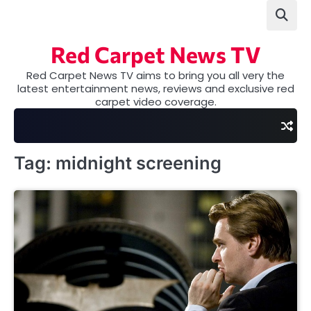
Skip
to
content
Red Carpet News TV
Red Carpet News TV aims to bring you all very the
latest entertainment news, reviews and exclusive red
carpet video coverage.
Tag:
midnight screening