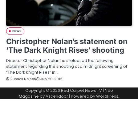
NEWS
Christopher Nolan’s statement on
‘The Dark Knight Rises’ shooting
Director Christopher Nolan has released the following
statement regarding the shooting at a midnight screening of
“The Dark Knight Rises” in…
Russell Nelson
July 20, 2012
Copyright © 2026
Red Carpet News TV
| Neo
Magazine by
Ascendoor
| Powered by
WordPress
.