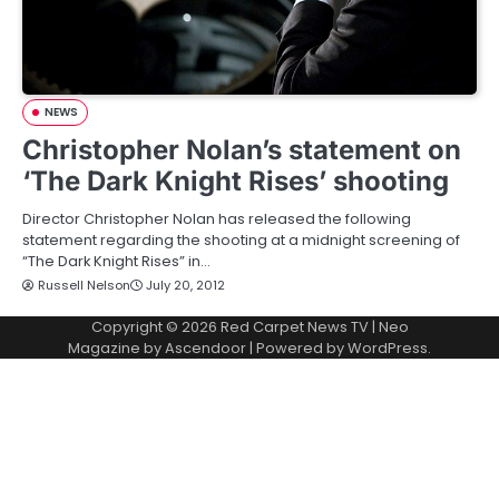
NEWS
Christopher Nolan’s statement on
‘The Dark Knight Rises’ shooting
Director Christopher Nolan has released the following
statement regarding the shooting at a midnight screening of
“The Dark Knight Rises” in…
Russell Nelson
July 20, 2012
Copyright © 2026
Red Carpet News TV
| Neo
Magazine by
Ascendoor
| Powered by
WordPress
.