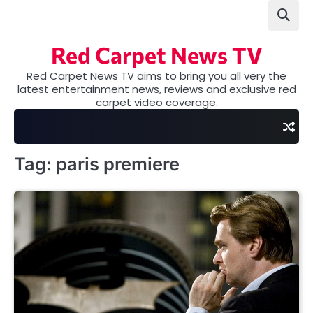
Skip
to
content
Red Carpet News TV
Red Carpet News TV aims to bring you all very the
latest entertainment news, reviews and exclusive red
carpet video coverage.
Tag:
paris premiere