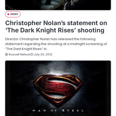
NEWS
Christopher Nolan’s statement on
‘The Dark Knight Rises’ shooting
Director Christopher Nolan has released the following
statement regarding the shooting at a midnight screening of
“The Dark Knight Rises” in…
Russell Nelson
July 20, 2012