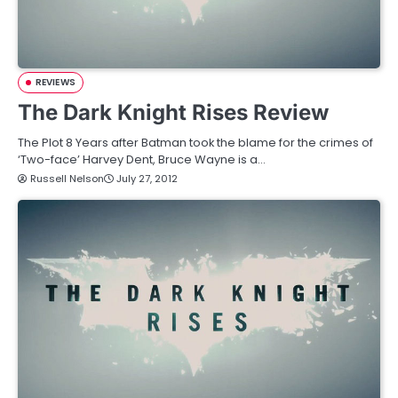
REVIEWS
The Dark Knight Rises Review
The Plot 8 Years after Batman took the blame for the crimes of
‘Two-face’ Harvey Dent, Bruce Wayne is a…
Russell Nelson
July 27, 2012