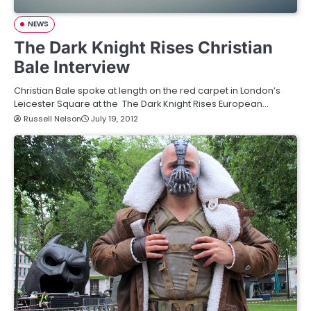
NEWS
The Dark Knight Rises Christian
Bale Interview
Christian Bale spoke at length on the red carpet in London’s
Leicester Square at the The Dark Knight Rises European…
Russell Nelson
July 19, 2012