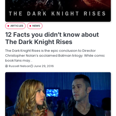
ARTICLES
NEWS
12 Facts you didn’t know about
The Dark Knight Rises
The Dark Knight Rises is the epic conclusion to Director
Christopher Nolan’s acclaimed Batman trilogy. While comic
book fans may…
Russell Nelson
June 29, 2016