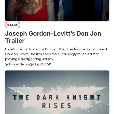
NEWS
Joseph Gordon-Levitt’s Don Jon
Trailer
Here’s the first trailer for Don Jon the directing debut of Joseph
Gordon-Levitt. The film sees the surprisingly muscled star
playing a swaggering Jersey…
Russell Nelson
May 23, 2013