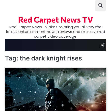
Skip
to
content
Red Carpet News TV
Red Carpet News TV aims to bring you all very the
latest entertainment news, reviews and exclusive red
carpet video coverage.
Tag:
the dark knight rises