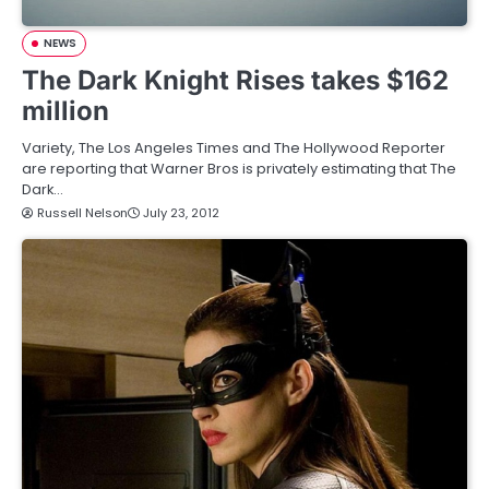
NEWS
The Dark Knight Rises takes $162
million
Variety, The Los Angeles Times and The Hollywood Reporter
are reporting that Warner Bros is privately estimating that The
Dark…
Russell Nelson
July 23, 2012