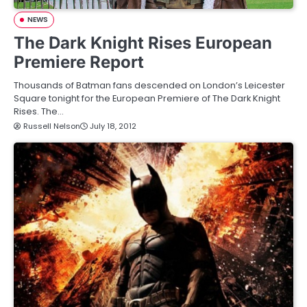
NEWS
The Dark Knight Rises European
Premiere Report
Thousands of Batman fans descended on London’s Leicester
Square tonight for the European Premiere of The Dark Knight
Rises. The…
Russell Nelson
July 18, 2012