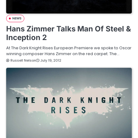
NEWS
Hans Zimmer Talks Man Of Steel &
Inception 2
At The Dark Knight Rises European Premiere we spoke to Oscar
winning composer Hans Zimmer on the red carpet. The…
Russell Nelson
July 19, 2012