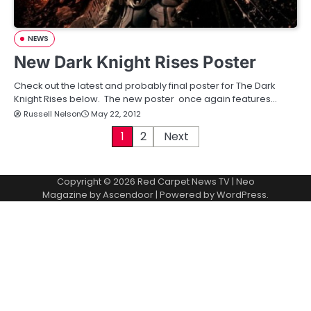
NEWS
New Dark Knight Rises Poster
Check out the latest and probably final poster for The Dark
Knight Rises below. The new poster once again features…
Russell Nelson
May 22, 2012
P
1
2
Next
o
Copyright © 2026
Red Carpet News TV
| Neo
s
Magazine by
Ascendoor
| Powered by
WordPress
.
t
s
p
a