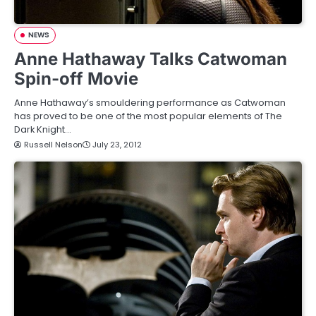
NEWS
Anne Hathaway Talks Catwoman
Spin-off Movie
Anne Hathaway’s smouldering performance as Catwoman
has proved to be one of the most popular elements of The
Dark Knight…
Russell Nelson
July 23, 2012