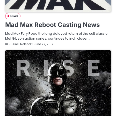
NEWS
Mad Max Reboot Casting News
Mad Max Fury Road the long delayed return of the cult classic
Mel Gibson action series, continues to inch closer…
Russell Nelson
June 22, 2012