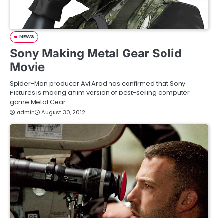
NEWS
Sony Making Metal Gear Solid
Movie
Spider-Man producer Avi Arad has confirmed that Sony
Pictures is making a film version of best-selling computer
game Metal Gear…
admin
August 30, 2012