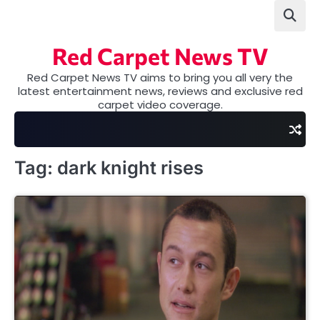
Skip
to
content
Red Carpet News TV
Red Carpet News TV aims to bring you all very the
latest entertainment news, reviews and exclusive red
carpet video coverage.
Tag:
dark knight rises