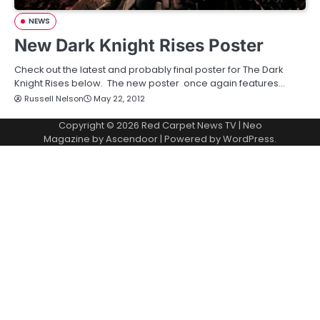
NEWS
New Dark Knight Rises Poster
Check out the latest and probably final poster for The Dark
Knight Rises below. The new poster once again features…
Russell Nelson
May 22, 2012
Copyright © 2026
Red Carpet News TV
| Neo
Magazine by
Ascendoor
| Powered by
WordPress
.