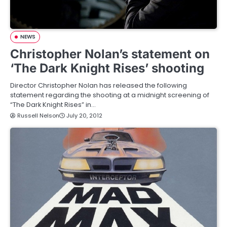
NEWS
Christopher Nolan’s statement on
‘The Dark Knight Rises’ shooting
Director Christopher Nolan has released the following
statement regarding the shooting at a midnight screening of
“The Dark Knight Rises” in…
Russell Nelson
July 20, 2012