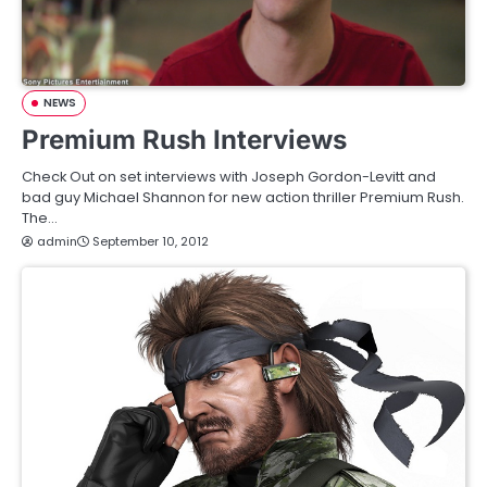
NEWS
Premium Rush Interviews
Check Out on set interviews with Joseph Gordon-Levitt and
bad guy Michael Shannon for new action thriller Premium Rush.
The…
admin
September 10, 2012