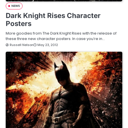
NEWS
Dark Knight Rises Character
Posters
More goodies from The Dark Knight Rises with the release of
these three new character posters. In case you’re in…
Russell Nelson
May 23, 2012