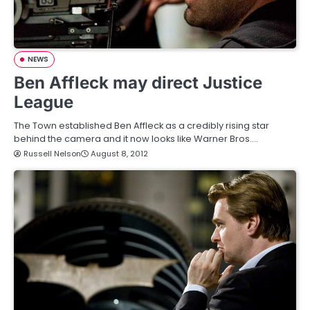
NEWS
Ben Affleck may direct Justice
League
The Town established Ben Affleck as a credibly rising star
behind the camera and it now looks like Warner Bros.…
Russell Nelson
August 8, 2012