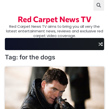
Skip
to
content
Red Carpet News TV
Red Carpet News TV aims to bring you all very the
latest entertainment news, reviews and exclusive red
carpet video coverage.
Tag:
for the dogs