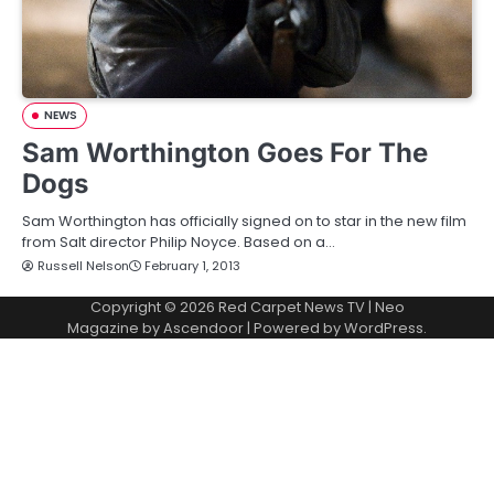
NEWS
Sam Worthington Goes For The
Dogs
Sam Worthington has officially signed on to star in the new film
from Salt director Philip Noyce. Based on a…
Russell Nelson
February 1, 2013
Copyright © 2026
Red Carpet News TV
| Neo
Magazine by
Ascendoor
| Powered by
WordPress
.