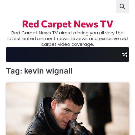
Skip
to
content
Red Carpet News TV
Red Carpet News TV aims to bring you all very the
latest entertainment news, reviews and exclusive red
carpet video coverage.
Tag:
kevin wignall