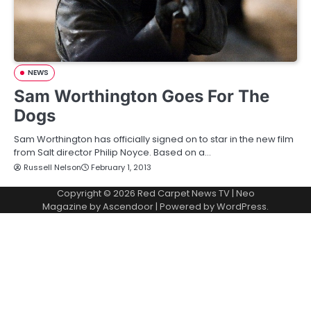
NEWS
Sam Worthington Goes For The
Dogs
Sam Worthington has officially signed on to star in the new film
from Salt director Philip Noyce. Based on a…
Russell Nelson
February 1, 2013
Copyright © 2026
Red Carpet News TV
| Neo
Magazine by
Ascendoor
| Powered by
WordPress
.