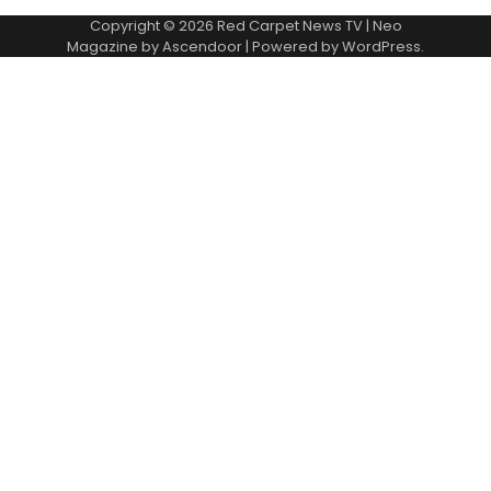
Copyright © 2026
Red Carpet News TV
| Neo
Magazine by
Ascendoor
| Powered by
WordPress
.