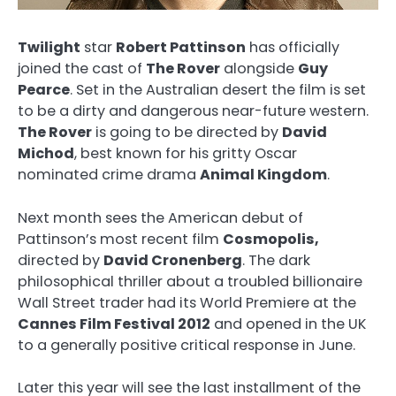
Twilight
star
Robert Pattinson
has officially
joined the cast of
The Rover
alongside
Guy
Pearce
. Set in the Australian desert the film is set
to be a dirty and dangerous near-future western.
The Rover
is going to be directed by
David
Michod
, best known for his gritty Oscar
nominated crime drama
Animal Kingdom
.
Next month sees the American debut of
Pattinson’s most recent film
Cosmopolis,
directed by
David Cronenberg
. The dark
philosophical thriller about a troubled billionaire
Wall Street trader had its World Premiere at the
Cannes Film Festival 2012
and opened in the UK
to a generally positive critical response in June.
Later this year will see the last installment of the