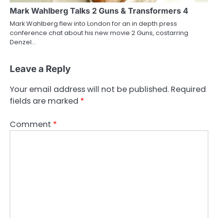
Mark Wahlberg Talks 2 Guns & Transformers 4
Mark Wahlberg flew into London for an in depth press
conference chat about his new movie 2 Guns, costarring
Denzel…
Leave a Reply
Your email address will not be published.
Required
fields are marked
*
Comment
*