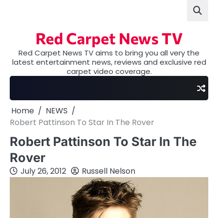
Skip
to
content
Red Carpet News TV
Red Carpet News TV aims to bring you all very the
latest entertainment news, reviews and exclusive red
carpet video coverage.
Home
NEWS
Robert Pattinson To Star In The Rover
Robert Pattinson To Star In The
Rover
July 26, 2012
Russell Nelson