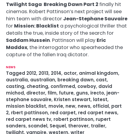
Twilight Saga Breaking Dawn Part 2
finally hit
cinemas. Robert Pattinson’s next project will see
him team with director
Jean-Stephane Sauvaire
for
Mission: Blacklist
a psychological thriller that
details the true, inside story of the search for
Saddam Hussein
. Pattinson will play
Eric
Maddox
, the interrogator who spearheaded the
capture of the fallen Iraq dictator.
NEWS
Tagged
2012
,
2013
,
2014
,
actor
,
animal kingdom
,
australia
,
australian
,
breaking dawn
,
cast
,
casting
,
cheating
,
confirmed
,
cowboy
,
david
michod
,
director
,
film
,
future
,
guns
,
irecto
,
jean-
stephane sauvaire
,
Kristen stewart
,
latest
,
mission blacklist
,
movie
,
new
,
news
,
official
,
part
2
,
rbert pattinson
,
red carpet
,
red carpet news
,
red carpet news tv
,
robert pattinson
,
rupert
sanders
,
scandel
,
Sequel
,
therover
,
trailer
,
twilight
,
vampire
,
western
,
writer