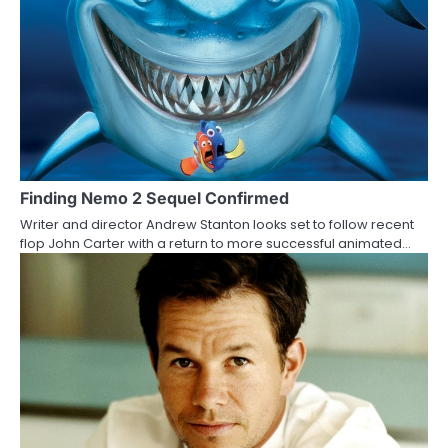
i
o
n
Finding Nemo 2 Sequel Confirmed
Writer and director Andrew Stanton looks set to follow recent
flop John Carter with a return to more successful animated…