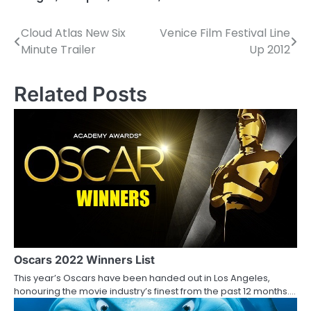
Cloud Atlas New Six
Venice Film Festival Line
P
Minute Trailer
Up 2012
o
s
Related Posts
t
n
a
v
i
g
a
Oscars 2022 Winners List
This year’s Oscars have been handed out in Los Angeles,
t
honouring the movie industry’s finest from the past 12 months.…