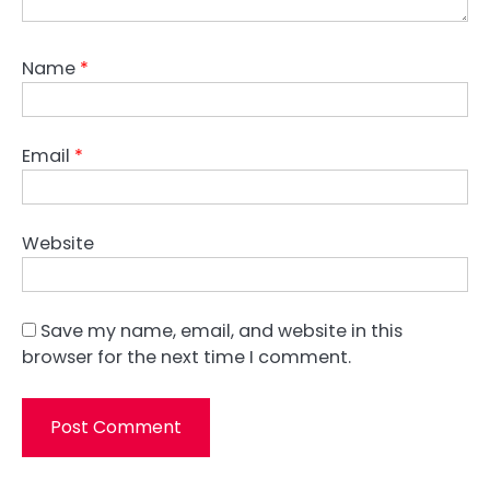
Name
*
Email
*
Website
Save my name, email, and website in this
browser for the next time I comment.