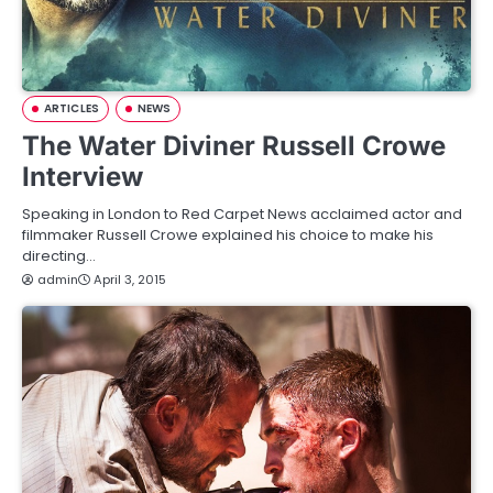
ARTICLES
NEWS
The Water Diviner Russell Crowe
Interview
Speaking in London to Red Carpet News acclaimed actor and
filmmaker Russell Crowe explained his choice to make his
directing…
admin
April 3, 2015