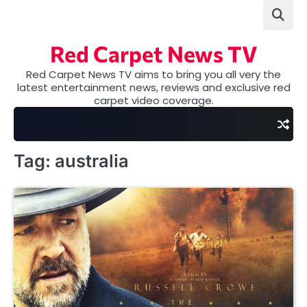
Skip
to
content
Red Carpet News TV
Red Carpet News TV aims to bring you all very the
latest entertainment news, reviews and exclusive red
carpet video coverage.
Tag:
australia