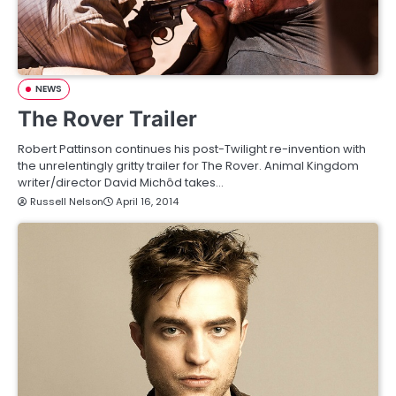
NEWS
The Rover Trailer
Robert Pattinson continues his post-Twilight re-invention with
the unrelentingly gritty trailer for The Rover. Animal Kingdom
writer/director David Michôd takes…
Russell Nelson
April 16, 2014