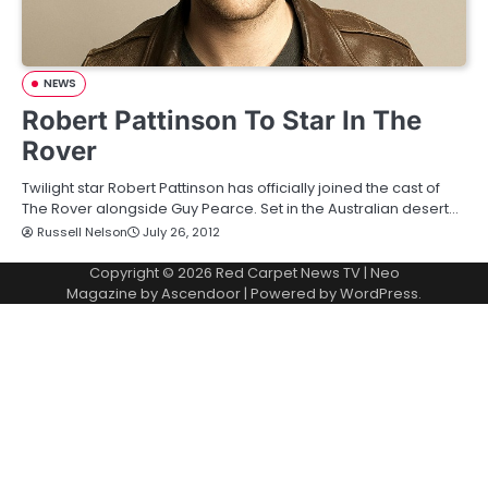
NEWS
Robert Pattinson To Star In The
Rover
Twilight star Robert Pattinson has officially joined the cast of
The Rover alongside Guy Pearce. Set in the Australian desert…
Russell Nelson
July 26, 2012
Copyright © 2026
Red Carpet News TV
| Neo
Magazine by
Ascendoor
| Powered by
WordPress
.