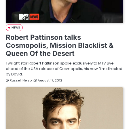
NEWS
Robert Pattinson talks
Cosmopolis, Mission Blacklist &
Queen Of the Desert
Twilight star Robert Pattinson spoke exclusively to MTV Live
ahead of the USA release of Cosmopolis, his new film directed
by David…
Russell Nelson
August 17, 2012