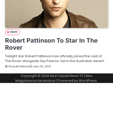
NEWS
Robert Pattinson To Star In The
Rover
Twilight star Robert Pattinson has officially joined the cast of
The Rover alongside Guy Pearce. Set in the Australian desert…
Russell Nelson
July 26, 2012
Copyright © 2026
Red Carpet News TV
| Neo
Magazine by
Ascendoor
| Powered by
WordPress
.