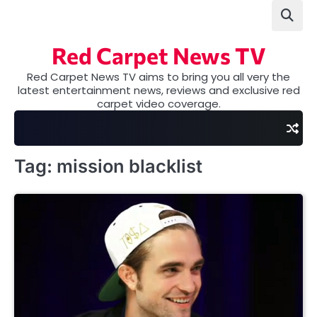
Skip
to
content
Red Carpet News TV
Red Carpet News TV aims to bring you all very the
latest entertainment news, reviews and exclusive red
carpet video coverage.
Tag:
mission blacklist