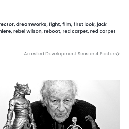
rector
,
dreamworks
,
fight
,
film
,
first look
,
jack
miere
,
rebel wilson
,
reboot
,
red carpet
,
red carpet
Arrested Development Season 4 Posters