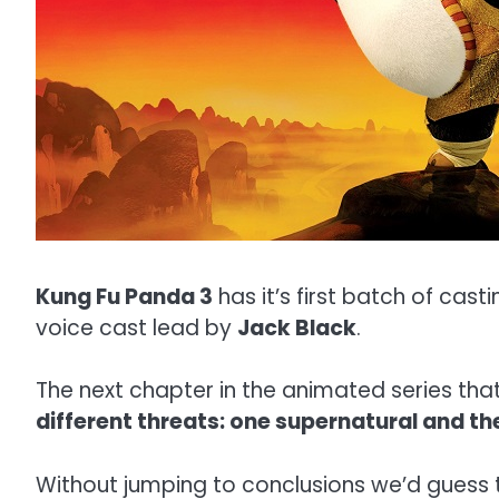
Kung Fu Panda 3
has it’s first batch of cast
voice cast lead by
Jack Black
.
The next chapter in the animated series tha
different threats: one supernatural and the
Without jumping to conclusions we’d guess th