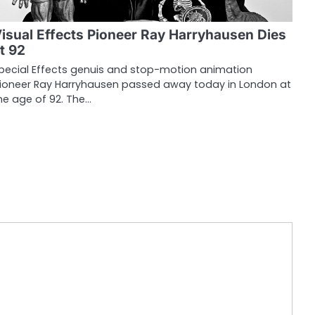
isual Effects Pioneer Ray Harryhausen Dies
t 92
pecial Effects genuis and stop-motion animation
ioneer Ray Harryhausen passed away today in London at
he age of 92. The…