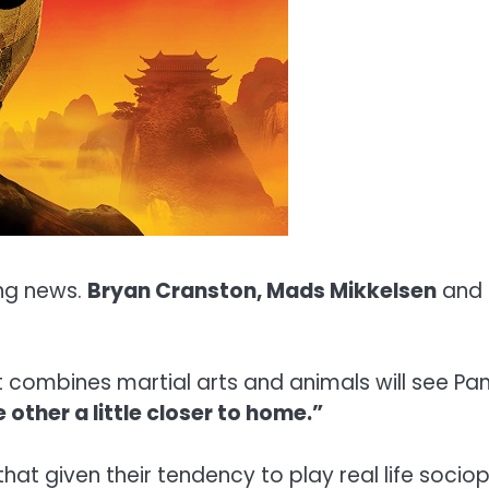
ing news.
Bryan Cranston, Mads Mikkelsen
and
t combines martial arts and animals will see P
 other a little closer to home.”
at given their tendency to play real life socio