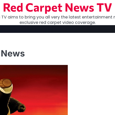
Red Carpet News TV
TV aims to bring you all very the latest entertainment 
exclusive red carpet video coverage.
g News