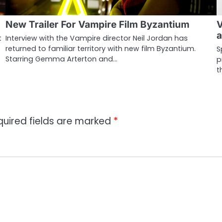
New Trailer For Vampire Film Byzantium
V
a
t
Interview with the Vampire director Neil Jordan has
returned to familiar territory with new film Byzantium.
S
Starring Gemma Arterton and…
p
t
quired fields are marked
*