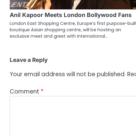
g
Anil Kapoor Meets London Bollywood Fans
a
London East Shopping Centre, Europe’s first purpose-buil
boutique Asian shopping centre, will be hosting an
t
exclusive meet and greet with international…
i
o
Leave a Reply
n
Your email address will not be published.
Re
Comment
*