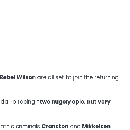
Rebel Wilson
are all set to join the returning
anda Po facing
“two hugely epic, but very
pathic criminals
Cranston
and
Mikkelsen