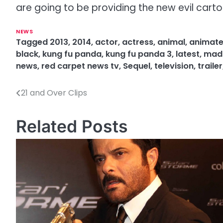
are going to be providing the new evil cartoo
NEWS
Tagged
2013
,
2014
,
actor
,
actress
,
animal
,
animat
black
,
kung fu panda
,
kung fu panda 3
,
latest
,
mads
news
,
red carpet news tv
,
Sequel
,
television
,
trailer
21 and Over Clips
P
o
Related Posts
s
t
n
a
v
i