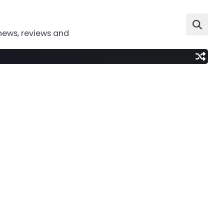
news, reviews and