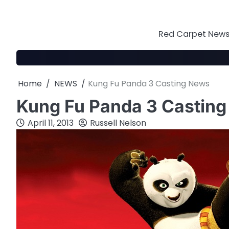
Skip
to
content
Red Carpet News 
Home
NEWS
Kung Fu Panda 3 Casting News
Kung Fu Panda 3 Castin
April 11, 2013
Russell Nelson