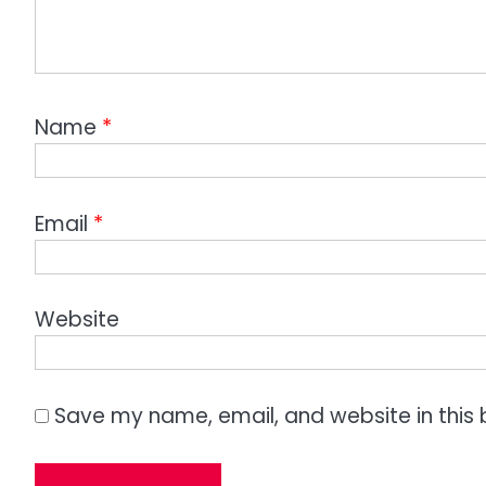
Name
*
Email
*
Website
Save my name, email, and website in this 