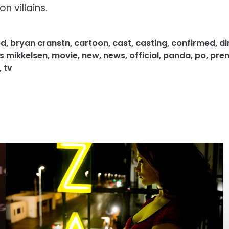
n villains.
ed
,
bryan cranstn
,
cartoon
,
cast
,
casting
,
confirmed
,
di
 mikkelsen
,
movie
,
new
,
news
,
official
,
panda
,
po
,
pre
,
tv