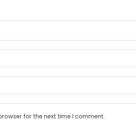
browser for the next time I comment.