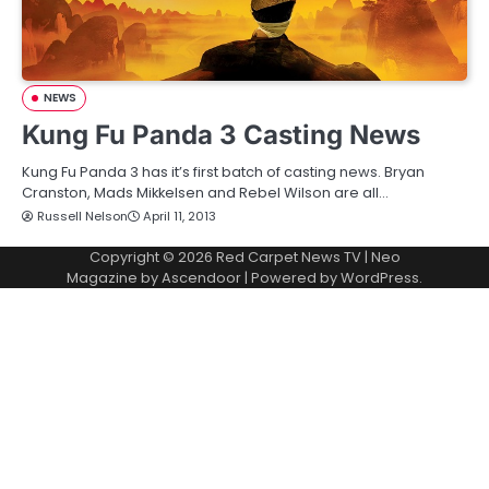
NEWS
Kung Fu Panda 3 Casting News
Kung Fu Panda 3 has it’s first batch of casting news. Bryan
Cranston, Mads Mikkelsen and Rebel Wilson are all…
Russell Nelson
April 11, 2013
Copyright © 2026
Red Carpet News TV
| Neo
Magazine by
Ascendoor
| Powered by
WordPress
.