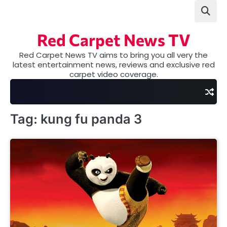
Skip
to
content
Red Carpet News TV
Red Carpet News TV aims to bring you all very the
latest entertainment news, reviews and exclusive red
carpet video coverage.
Tag:
kung fu panda 3