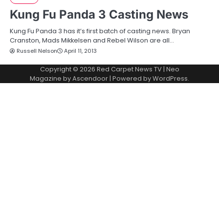
Kung Fu Panda 3 Casting News
Kung Fu Panda 3 has it’s first batch of casting news. Bryan
Cranston, Mads Mikkelsen and Rebel Wilson are all…
Russell Nelson
April 11, 2013
Copyright © 2026
Red Carpet News TV
| Neo
Magazine by
Ascendoor
| Powered by
WordPress
.