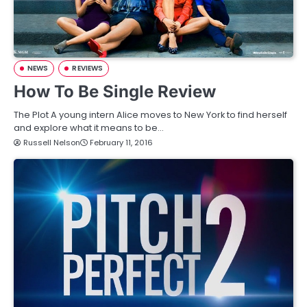
NEWS
REVIEWS
How To Be Single Review
The Plot A young intern Alice moves to New York to find herself
and explore what it means to be…
Russell Nelson
February 11, 2016