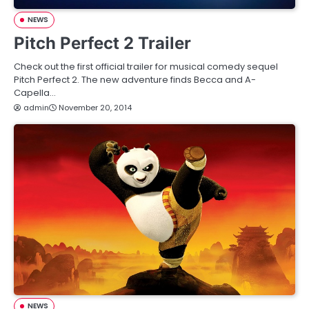
NEWS
Pitch Perfect 2 Trailer
Check out the first official trailer for musical comedy sequel
Pitch Perfect 2. The new adventure finds Becca and A-
Capella…
admin
November 20, 2014
NEWS