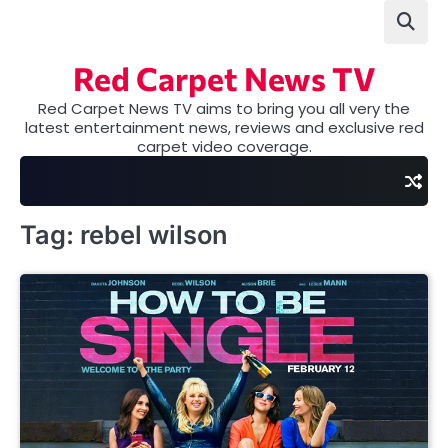
Skip
to
content
Red Carpet News TV
Red Carpet News TV aims to bring you all very the
latest entertainment news, reviews and exclusive red
carpet video coverage.
Tag:
rebel wilson