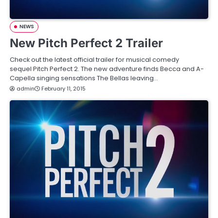
NEWS
New Pitch Perfect 2 Trailer
Check out the latest official trailer for musical comedy
sequel Pitch Perfect 2. The new adventure finds Becca and A-
Capella singing sensations The Bellas leaving…
admin
February 11, 2015