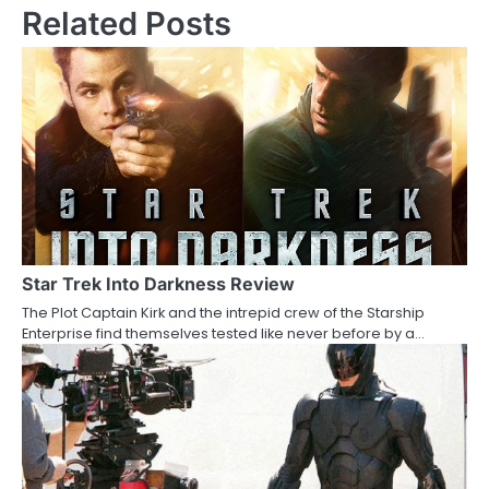
Related Posts
t
n
a
v
i
g
a
Star Trek Into Darkness Review
t
The Plot Captain Kirk and the intrepid crew of the Starship
i
Enterprise find themselves tested like never before by a…
o
n