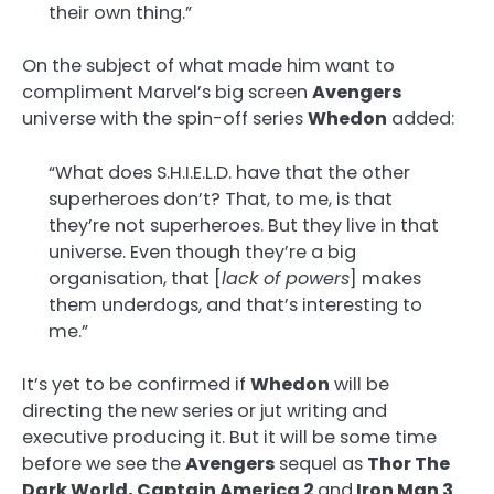
their own thing.”
On the subject of what made him want to
compliment Marvel’s big screen
Avengers
universe with the spin-off series
Whedon
added:
“What does S.H.I.E.L.D. have that the other
superheroes don’t? That, to me, is that
they’re not superheroes. But they live in that
universe. Even though they’re a big
organisation, that [
lack of powers
] makes
them underdogs, and that’s interesting to
me.”
It’s yet to be confirmed if
Whedon
will be
directing the new series or jut writing and
executive producing it. But it will be some time
before we see the
Avengers
sequel as
Thor The
Dark World, Captain America 2
and
Iron Man 3