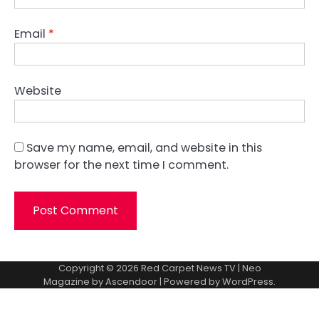
Email
*
Website
Save my name, email, and website in this
browser for the next time I comment.
Copyright © 2026
Red Carpet News TV
| Neo
Magazine by
Ascendoor
| Powered by
WordPress
.