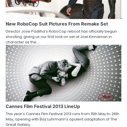
New RoboCop Suit Pictures From Remake Set
Director Jose Padilha’s RoboCop reboot has officially begun
shooting, giving us our first look on set at Joel Kinnaman in
character as the…
Cannes Film Festival 2013 LineUp
This year’s Cannes Film Festival 2013 runs from 15th May to 26th
May, opening with Baz Luhrmann’s opulent adaptation of The
Great Gatsby…