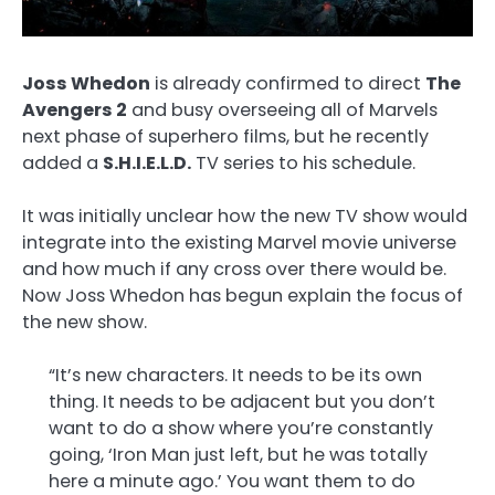
Joss Whedon
is already confirmed to direct
The
Avengers 2
and busy overseeing all of Marvels
next phase of superhero films, but he recently
added a
S.H.I.E.L.D.
TV series to his schedule.
It was initially unclear how the new TV show would
integrate into the existing Marvel movie universe
and how much if any cross over there would be.
Now Joss Whedon has begun explain the focus of
the new show.
“It’s new characters. It needs to be its own
thing. It needs to be adjacent but you don’t
want to do a show where you’re constantly
going, ‘Iron Man just left, but he was totally
here a minute ago.’ You want them to do