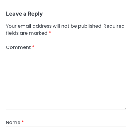
Leave a Reply
Your email address will not be published.
Required
fields are marked
*
Comment
*
Name
*