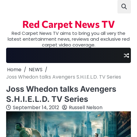
Skip
to
content
Red Carpet News TV
Red Carpet News TV aims to bring you all very the
latest entertainment news, reviews and exclusive red
carpet video coverage.
Home
NEWS
Joss Whedon talks Avengers S.H.I.E.L.D. TV Series
Joss Whedon talks Avengers
S.H.I.E.L.D. TV Series
September 14, 2012
Russell Nelson