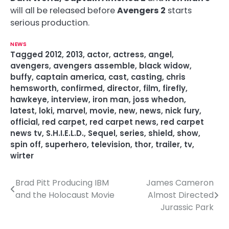
will all be released before
Avengers 2
starts
serious production.
NEWS
Tagged
2012
,
2013
,
actor
,
actress
,
angel
,
avengers
,
avengers assemble
,
black widow
,
buffy
,
captain america
,
cast
,
casting
,
chris
hemsworth
,
confirmed
,
director
,
film
,
firefly
,
hawkeye
,
interview
,
iron man
,
joss whedon
,
latest
,
loki
,
marvel
,
movie
,
new
,
news
,
nick fury
,
official
,
red carpet
,
red carpet news
,
red carpet
news tv
,
S.H.I.E.L.D.
,
Sequel
,
series
,
shield
,
show
,
spin off
,
superhero
,
television
,
thor
,
trailer
,
tv
,
wirter
Brad Pitt Producing IBM
James Cameron
P
and the Holocaust Movie
Almost Directed
o
Jurassic Park
s