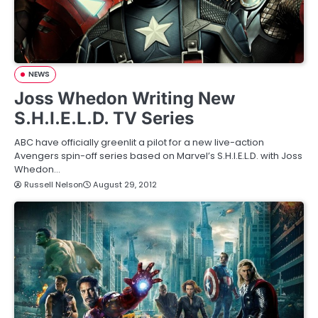
NEWS
Joss Whedon Writing New
S.H.I.E.L.D. TV Series
ABC have officially greenlit a pilot for a new live-action
Avengers spin-off series based on Marvel’s S.H.I.E.L.D. with Joss
Whedon…
Russell Nelson
August 29, 2012