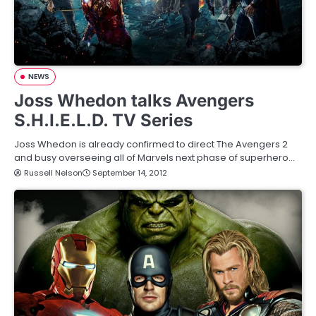
NEWS
Joss Whedon talks Avengers
S.H.I.E.L.D. TV Series
Joss Whedon is already confirmed to direct The Avengers 2
and busy overseeing all of Marvels next phase of superhero…
Russell Nelson
September 14, 2012