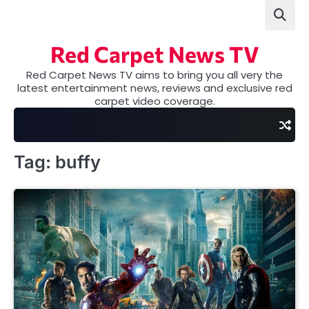
Skip
to
content
Red Carpet News TV
Red Carpet News TV aims to bring you all very the
latest entertainment news, reviews and exclusive red
carpet video coverage.
Tag:
buffy