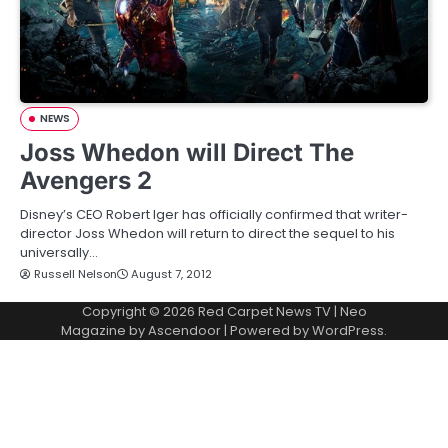
NEWS
Joss Whedon will Direct The
Avengers 2
Disney’s CEO Robert Iger has officially confirmed that writer-
director Joss Whedon will return to direct the sequel to his
universally…
Russell Nelson
August 7, 2012
Copyright © 2026
Red Carpet News TV
| Neo
Magazine by
Ascendoor
| Powered by
WordPress
.