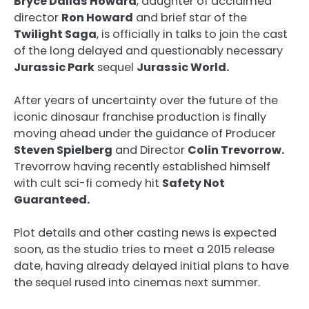
Bryce Dallas Howard
, daughter of acclaimed
director
Ron Howard
and brief star of the
Twilight Saga
, is officially in talks to join the cast
of the long delayed and questionably necessary
Jurassic Park
sequel
Jurassic World.
After years of uncertainty over the future of the
iconic dinosaur franchise production is finally
moving ahead under the guidance of Producer
Steven Spielberg
and Director
Colin Trevorrow.
Trevorrow having recently established himself
with cult sci-fi comedy hit
Safety Not
Guaranteed.
Plot details and other casting news is expected
soon, as the studio tries to meet a 2015 release
date, having already delayed initial plans to have
the sequel rused into cinemas next summer.