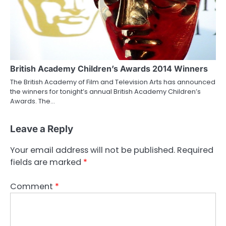
British Academy Children’s Awards 2014 Winners
The British Academy of Film and Television Arts has announced
the winners for tonight’s annual British Academy Children’s
Awards. The…
Leave a Reply
Your email address will not be published.
Required
fields are marked
*
Comment
*