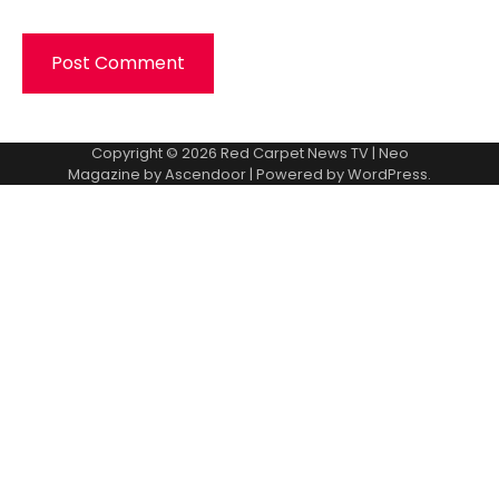
Copyright © 2026
Red Carpet News TV
| Neo
Magazine by
Ascendoor
| Powered by
WordPress
.