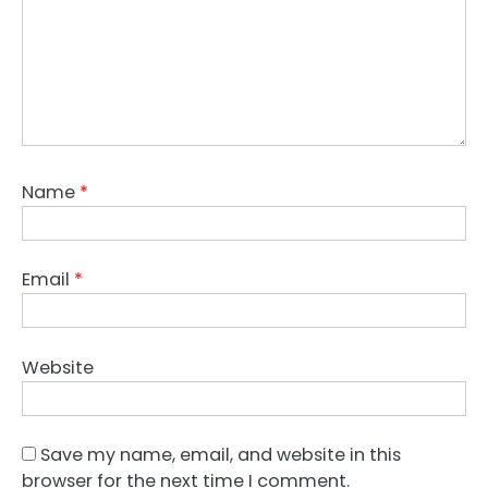
Name
*
Email
*
Website
Save my name, email, and website in this
browser for the next time I comment.