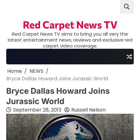
Skip
to
content
Red Carpet News TV
Red Carpet News TV aims to bring you all very the
latest entertainment news, reviews and exclusive red
carpet video coverage.
Home
NEWS
Bryce Dallas Howard Joins Jurassic World
Bryce Dallas Howard Joins
Jurassic World
September 28, 2013
Russell Nelson