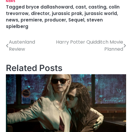
NEWS
Tagged
bryce dallashoward
,
cast
,
casting
,
colin
trevorrow
,
director
,
jurassic prak
,
jurassic world
,
news
,
premiere
,
producer
,
Sequel
,
steven
spielberg
Austenland
Harry Potter Quidditch Movie
P
Review
Planned
o
s
Related Posts
t
n
a
v
i
g