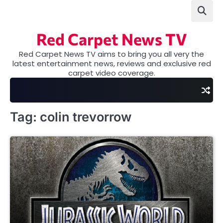
Skip
to
content
Red Carpet News TV
Red Carpet News TV aims to bring you all very the
latest entertainment news, reviews and exclusive red
carpet video coverage.
Tag:
colin trevorrow