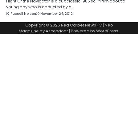
Flight Of the Navigator is a cult classic 1986 sci-fi film about a
young boy who is abducted by a…
Russell Nelson
November 24, 2012
Copyright © 2026
Red Carpet News TV
| Neo
Magazine by
Ascendoor
| Powered by
WordPress
.