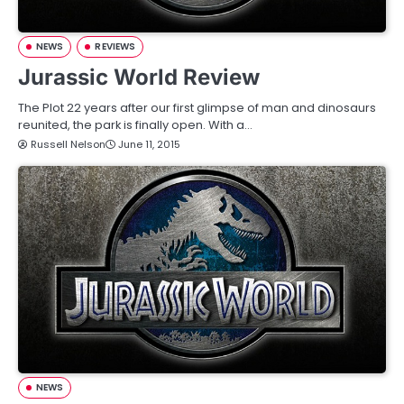
NEWS
REVIEWS
Jurassic World Review
The Plot 22 years after our first glimpse of man and dinosaurs
reunited, the park is finally open. With a…
Russell Nelson
June 11, 2015
NEWS