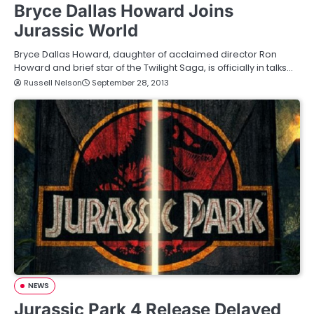
Bryce Dallas Howard Joins
Jurassic World
Bryce Dallas Howard, daughter of acclaimed director Ron
Howard and brief star of the Twilight Saga, is officially in talks…
Russell Nelson
September 28, 2013
NEWS
Jurassic Park 4 Release Delayed