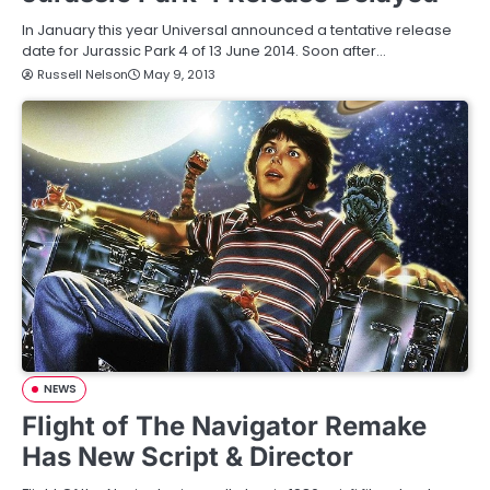
In January this year Universal announced a tentative release
date for Jurassic Park 4 of 13 June 2014. Soon after…
Russell Nelson
May 9, 2013
NEWS
Flight of The Navigator Remake
Has New Script & Director