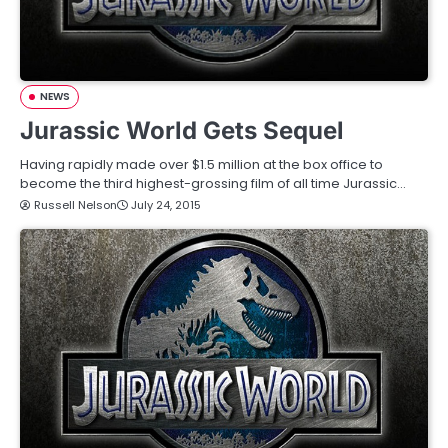
NEWS
Jurassic World Gets Sequel
Having rapidly made over $1.5 million at the box office to
become the third highest-grossing film of all time Jurassic…
Russell Nelson
July 24, 2015