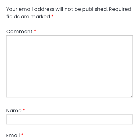
Your email address will not be published.
Required
fields are marked
*
Comment
*
Name
*
Email
*