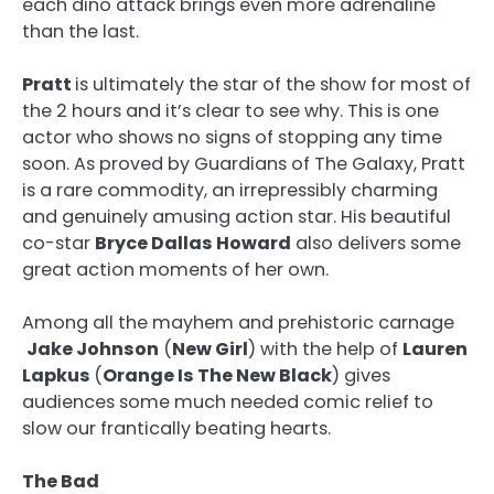
each dino attack brings even more adrenaline
than the last.
Pratt
is ultimately the star of the show for most of
the 2 hours and it’s clear to see why. This is one
actor who shows no signs of stopping any time
soon. As proved by Guardians of The Galaxy, Pratt
is a rare commodity, an irrepressibly charming
and genuinely amusing action star. His beautiful
co-star
Bryce Dallas Howard
also delivers some
great action moments of her own.
Among all the mayhem and prehistoric carnage
Jake Johnson
(
New Girl
) with the help of
Lauren
Lapkus
(
Orange Is The New Black
) gives
audiences some much needed comic relief to
slow our frantically beating hearts.
The Bad