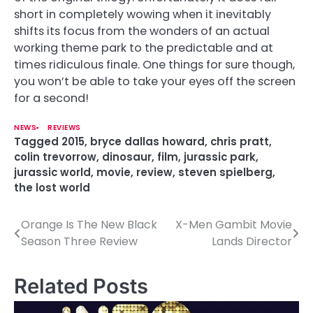
short in completely wowing when it inevitably
shifts its focus from the wonders of an actual
working theme park to the predictable and at
times ridiculous finale. One things for sure though,
you won’t be able to take your eyes off the screen
for a second!
NEWS
REVIEWS
Tagged
2015
,
bryce dallas howard
,
chris pratt
,
colin trevorrow
,
dinosaur
,
film
,
jurassic park
,
jurassic world
,
movie
,
review
,
steven spielberg
,
the lost world
Orange Is The New Black
X-Men Gambit Movie
P
Season Three Review
Lands Director
o
s
Related Posts
t