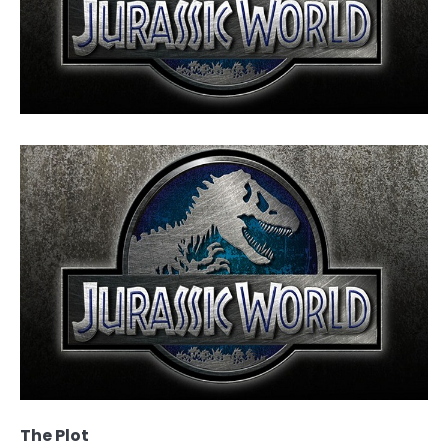
The Plot