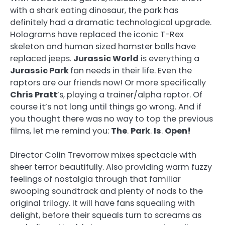
with a shark eating dinosaur, the park has
definitely had a dramatic technological upgrade.
Holograms have replaced the iconic T-Rex
skeleton and human sized hamster balls have
replaced jeeps.
Jurassic World
is everything a
Jurassic Park
fan needs in their life. Even the
raptors are our friends now! Or more specifically
Chris Pratt
’s, playing a trainer/alpha raptor. Of
course it’s not long until things go wrong. And if
you thought there was no way to top the previous
films, let me remind you:
The
.
Park
.
Is
.
Open!
Director Colin Trevorrow mixes spectacle with
sheer terror beautifully. Also providing warm fuzzy
feelings of nostalgia through that familiar
swooping soundtrack and plenty of nods to the
original trilogy. It will have fans squealing with
delight, before their squeals turn to screams as