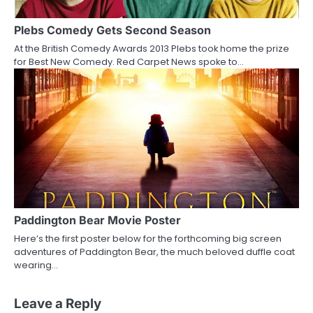
Plebs Comedy Gets Second Season
At the British Comedy Awards 2013 Plebs took home the prize
for Best New Comedy. Red Carpet News spoke to…
Paddington Bear Movie Poster
Here’s the first poster below for the forthcoming big screen
adventures of Paddington Bear, the much beloved duffle coat
wearing…
Leave a Reply