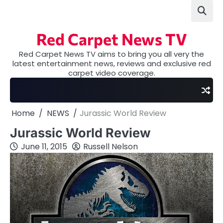
Skip
to
content
Red Carpet News TV
Red Carpet News TV aims to bring you all very the
latest entertainment news, reviews and exclusive red
carpet video coverage.
Home
NEWS
Jurassic World Review
Jurassic World Review
June 11, 2015
Russell Nelson