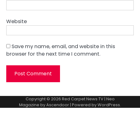
Website
Save my name, email, and website in this
browser for the next time I comment.
Copyright © 2026
Red Carpet News TV
| Neo
Magazine by
Ascendoor
| Powered by
WordPress
.