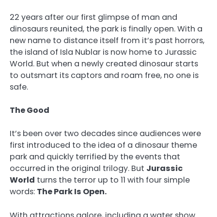
22 years after our first glimpse of man and
dinosaurs reunited, the park is finally open. With a
new name to distance itself from it’s past horrors,
the island of Isla Nublar is now home to Jurassic
World. But when a newly created dinosaur starts
to outsmart its captors and roam free, no one is
safe.
The Good
It’s been over two decades since audiences were
first introduced to the idea of a dinosaur theme
park and quickly terrified by the events that
occurred in the original trilogy. But
Jurassic
World
turns the terror up to 11 with four simple
words:
The Park Is Open.
With attractions galore, including a water show