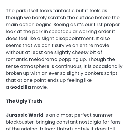
The park itself looks fantastic but it feels as
though we barely scratch the surface before the
main action begins. Seeing as it’s our first proper
look at the park in spectacular working order it
does feel like a slight disappointment. It also
seems that we can’t survive an entire movie
without at least one slightly cheesy bit of
romantic melodrama popping up. Though the
tense atmosphere is continuous, it is occasionally
broken up with an ever so slightly bonkers script
that at one point ends up feeling like
a
Godzilla
movie.
The Ugly Truth
Jurassic World
is an almost perfect summer
blockbuster, bringing constant nostalgia for fans
of the original trilogy. Unfortunately it does fall