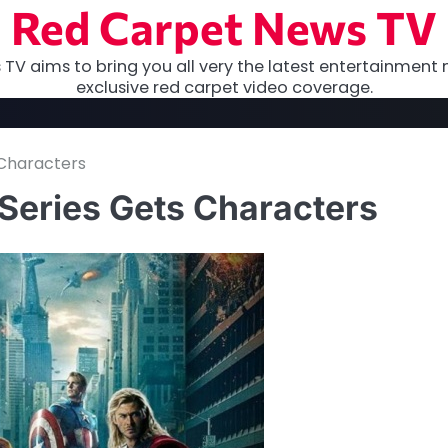
Red Carpet News TV
TV aims to bring you all very the latest entertainment 
exclusive red carpet video coverage.
s Characters
 Series Gets Characters