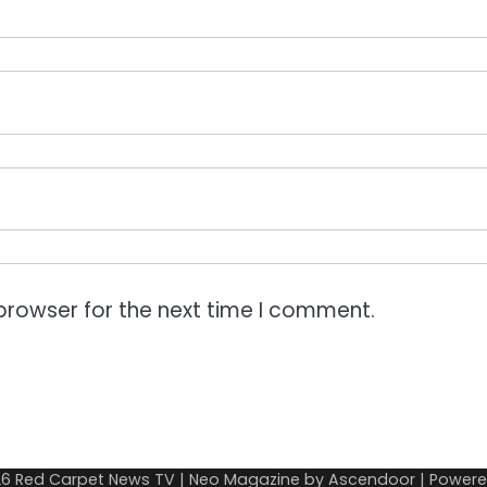
browser for the next time I comment.
26
Red Carpet News TV
| Neo Magazine by
Ascendoor
| Power