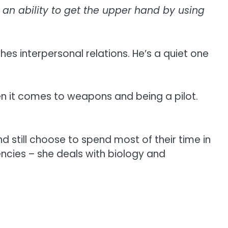
an ability to get the upper hand by using
es interpersonal relations. He’s a quiet one
hen it comes to weapons and being a pilot.
 still choose to spend most of their time in
encies – she deals with biology and