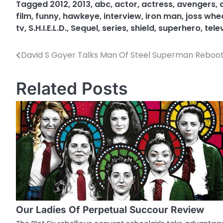
Tagged
2012
,
2013
,
abc
,
actor
,
actress
,
avengers
,
film
,
funny
,
hawkeye
,
interview
,
iron man
,
joss wh
tv
,
S.H.I.E.L.D.
,
Sequel
,
series
,
shield
,
superhero
,
tele
David S Goyer Talks Man Of Steel Superman Reboo
P
o
Related Posts
s
t
n
a
v
i
g
Our Ladies Of Perpetual Succour Review
a