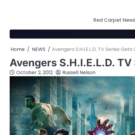
Skip
to
content
Red Carpet News 
Home
NEWS
Avengers S.H.I.E.L.D. TV Series Get
Avengers S.H.I.E.L.D. TV
October 2, 2012
Russell Nelson