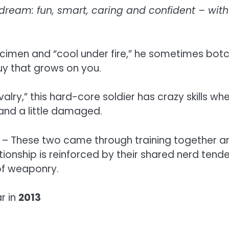
ream: fun, smart, caring and confident – with 
cimen and “cool under fire,” he sometimes botch
guy that grows on you.
lry,” this hard-core soldier has crazy skills w
 and a little damaged.
– These two came through training together and
ationship is reinforced by their shared nerd tend
 of weaponry.
r in
2013