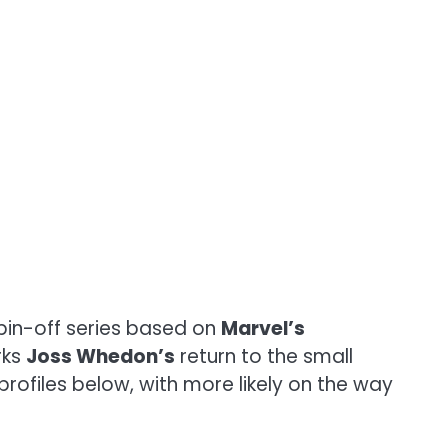
pin-off series based on
Marvel’s
rks
Joss Whedon’s
return to the small
 profiles below, with more likely on the way