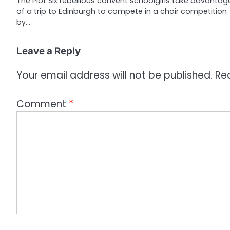
The Plot Six rebellious convent schoolgirls take advantag
of a trip to Edinburgh to compete in a choir competition
t
by…
i
o
Leave a Reply
n
Your email address will not be published.
Re
Comment
*