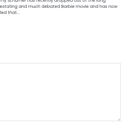
my Schumer has recently dropped out of the long
estating and much debated Barbie movie and has now
illed that…