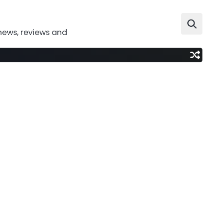
news, reviews and