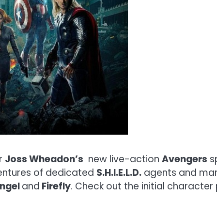
or
Joss Wheadon’s
new live-action
Avengers
s
ventures of dedicated
S.H.I.E.L.D.
agents and ma
Angel
and
Firefly
. Check out the initial character