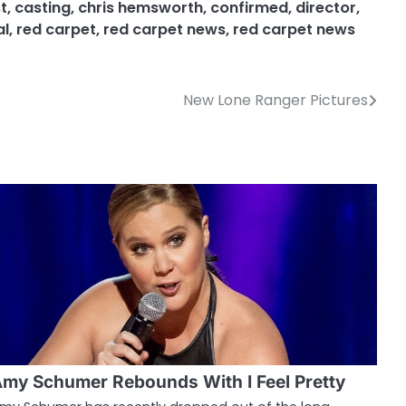
t
,
casting
,
chris hemsworth
,
confirmed
,
director
,
al
,
red carpet
,
red carpet news
,
red carpet news
New Lone Ranger Pictures
my Schumer Rebounds With I Feel Pretty