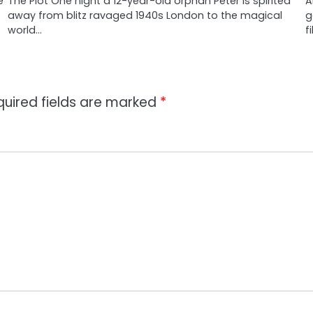
e
The Plot One night a 12-year-old orphan Peter is spirited
A
away from blitz ravaged 1940s London to the magical
g
world…
f
quired fields are marked
*