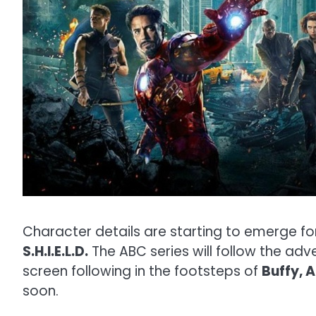
Character details are starting to emerge f
S.H.I.E.L.D.
The ABC series will follow the ad
screen following in the footsteps of
Buffy, 
soon.