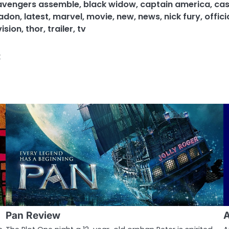
avengers assemble
,
black widow
,
captain america
,
cas
eadon
,
latest
,
marvel
,
movie
,
new
,
news
,
nick fury
,
offici
vision
,
thor
,
trailer
,
tv
t
Pan Review
A