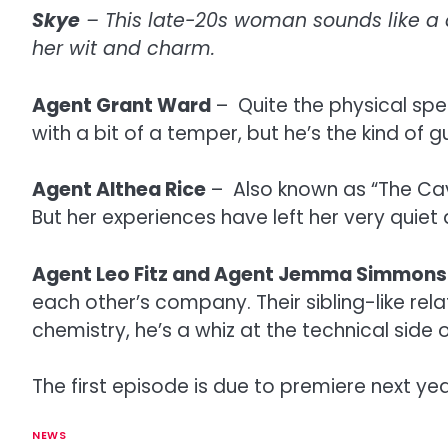
Skye
– This late-20s woman sounds like a d
her wit and charm.
Agent Grant Ward
– Quite the physical spe
with a bit of a temper, but he’s the kind of 
Agent Althea Rice
– Also known as “The Cava
But her experiences have left her very quiet
Agent Leo Fitz and Agent Jemma Simmons
each other’s company. Their sibling-like rel
chemistry, he’s a whiz at the technical side
The first episode is due to premiere next yea
NEWS