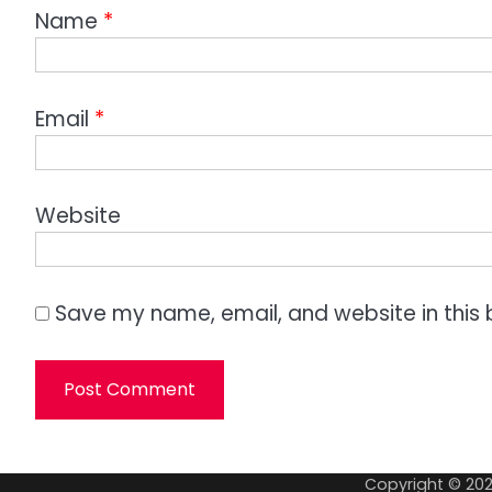
Name
*
Email
*
Website
Save my name, email, and website in this 
Copyright © 20