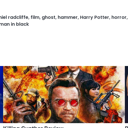
iel radcliffe
,
film
,
ghost
,
hammer
,
Harry Potter
,
horror
an in black