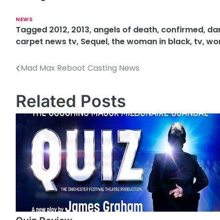
NEWS
Tagged
2012
,
2013
,
angels of death
,
confirmed
,
dan
carpet news tv
,
Sequel
,
the woman in black
,
tv
,
wom
Mad Max Reboot Casting News
P
o
Related Posts
s
t
n
a
v
i
g