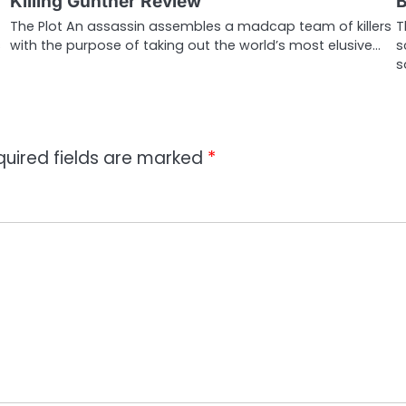
Killing Gunther Review
B
The Plot An assassin assembles a madcap team of killers
T
s
with the purpose of taking out the world’s most elusive…
s
s
quired fields are marked
*