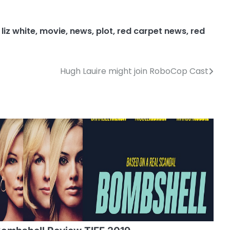
,
liz white
,
movie
,
news
,
plot
,
red carpet news
,
red
Hugh Lauire might join RoboCop Cast