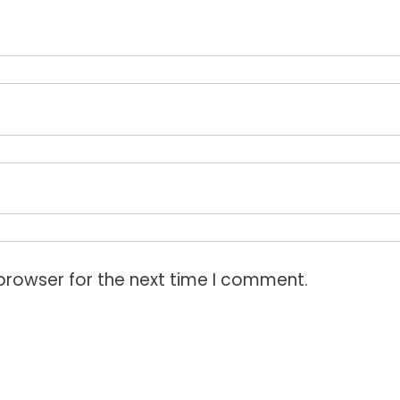
browser for the next time I comment.