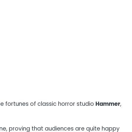
he fortunes of classic horror studio
Hammer
,
ne, proving that audiences are quite happy