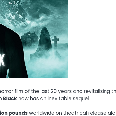
rror film of the last 20 years and revitalising t
n Black
now has an inevitable sequel.
lion pounds
worldwide on theatrical release alo