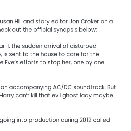
usan Hill and story editor Jon Croker on a
heck out the official synopsis below:
II, the sudden arrival of disturbed
, is sent to the house to care for the
Eve’s efforts to stop her, one by one
with an accompanying AC/DC soundtrack. But
Harry can’t kill that evil ghost lady maybe
oing into production during 2012 called