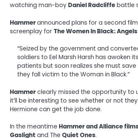
watching man-boy
Daniel Radcliffe
battle 
Hammer
announced plans for a second film i
screenplay for
The Women In Black: Angels
“Seized by the government and converted i
soldiers to Eel Marsh Harsh has awoken its
patients but soon realizes she must save
they fall victim to the Woman in Black.”
Hammer
clearly missed the opportunity to 
it’ll be interesting to see whether or not th
Hermione can get the job done.
In the meantime
Hammer and Alliance film
Gaslight
and The
Quiet Ones
.