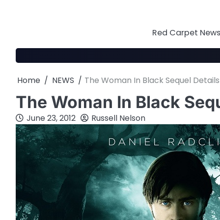
Skip
to
content
Red Carpet News 
Home
NEWS
The Woman In Black Sequel Details
The Woman In Black Sequ
June 23, 2012
Russell Nelson