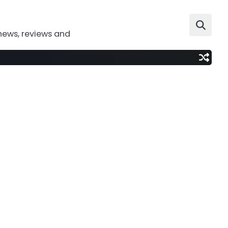
news, reviews and