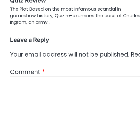
Quiz Review
a
The Plot Based on the most infamous scandal in
gameshow history, Quiz re-examines the case of Charle
t
Ingram, an army…
i
o
Leave a Reply
n
Your email address will not be published.
Re
Comment
*