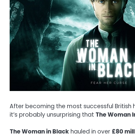
After becoming the most successful British ho
it’s probably unsurprising that
The Woman I
The Woman in Black
hauled in over
£80 mil