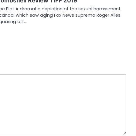
ombshell Review TIFF 2019
he Plot A dramatic depiction of the sexual harassment
candal which saw aging Fox News supremo Roger Ailes
quaring off…