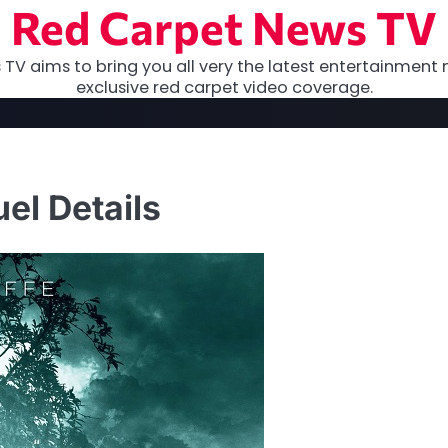
Red Carpet News TV
TV aims to bring you all very the latest entertainment 
exclusive red carpet video coverage.
el Details