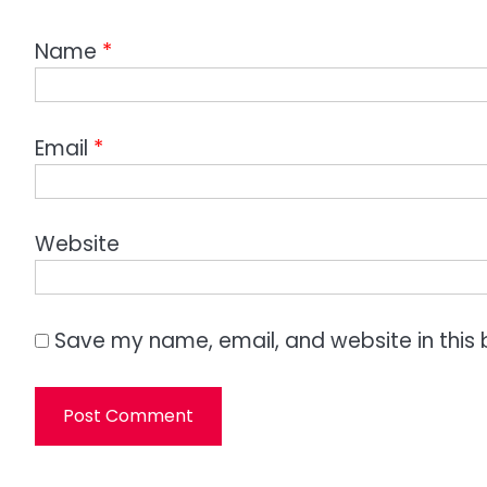
Name
*
Email
*
Website
Save my name, email, and website in this 