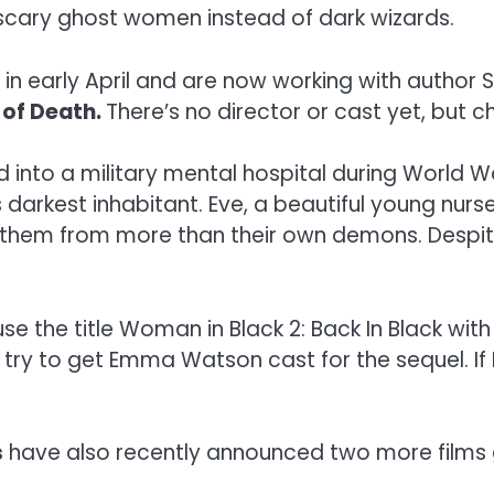
scary ghost women instead of dark wizards.
n early April and are now working with author S
 of Death.
There’s no director or cast yet, but c
nto a military mental hospital during World War 
 darkest inhabitant. Eve, a beautiful young nurse
 them from more than their own demons. Despite 
use the title Woman in Black 2: Back In Black 
ey try to get Emma Watson cast for the sequel. If 
s
have also recently announced two more films g