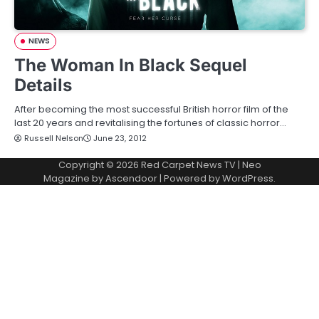
NEWS
The Woman In Black Sequel
Details
After becoming the most successful British horror film of the
last 20 years and revitalising the fortunes of classic horror…
Russell Nelson
June 23, 2012
Copyright © 2026
Red Carpet News TV
| Neo
Magazine by
Ascendoor
| Powered by
WordPress
.