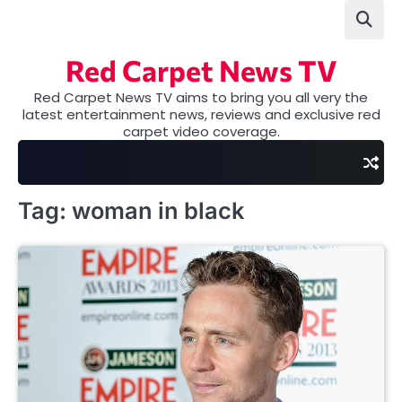
Skip
to
content
Red Carpet News TV
Red Carpet News TV aims to bring you all very the
latest entertainment news, reviews and exclusive red
carpet video coverage.
Tag:
woman in black