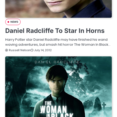
NEWS
Daniel Radcliffe To Star In Horns
Harry Potter star Daniel Radcliffe may have finished his wand
waving adventures, but smash hit horror The Woman In Black…
Russell Nelson
July 14, 2012