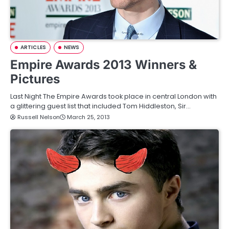
ARTICLES
NEWS
Empire Awards 2013 Winners &
Pictures
Last Night The Empire Awards took place in central London with
a glittering guest list that included Tom Hiddleston, Sir…
Russell Nelson
March 25, 2013