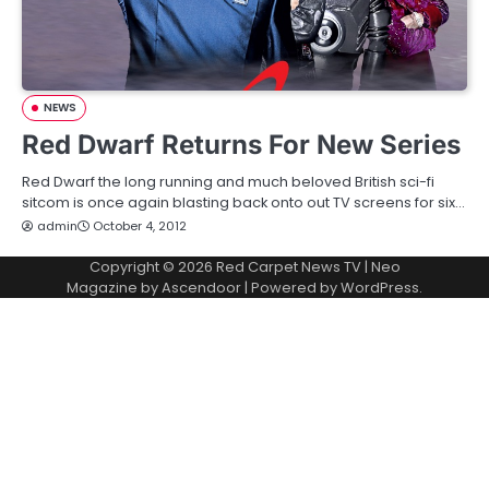
NEWS
Red Dwarf Returns For New Series
Red Dwarf the long running and much beloved British sci-fi
sitcom is once again blasting back onto out TV screens for six…
admin
October 4, 2012
Copyright © 2026
Red Carpet News TV
| Neo
Magazine by
Ascendoor
| Powered by
WordPress
.