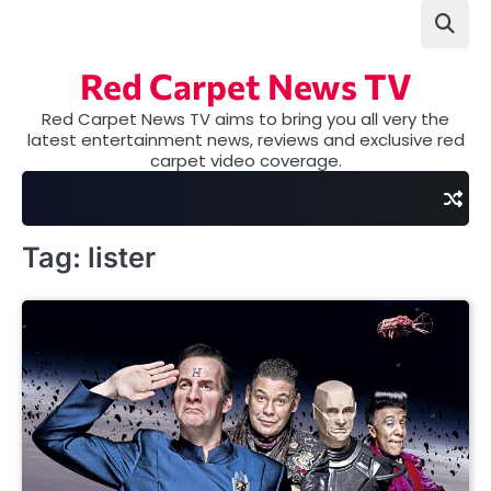
Skip
to
content
Red Carpet News TV
Red Carpet News TV aims to bring you all very the
latest entertainment news, reviews and exclusive red
carpet video coverage.
Tag:
lister