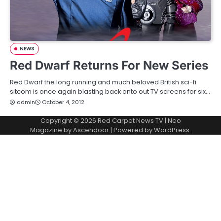
NEWS
Red Dwarf Returns For New Series
Red Dwarf the long running and much beloved British sci-fi
sitcom is once again blasting back onto out TV screens for six…
admin
October 4, 2012
Copyright © 2026
Red Carpet News TV
| Neo
Magazine by
Ascendoor
| Powered by
WordPress
.