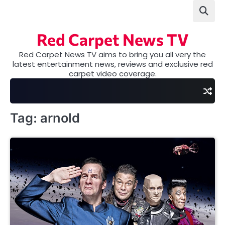
Skip
to
content
Red Carpet News TV
Red Carpet News TV aims to bring you all very the
latest entertainment news, reviews and exclusive red
carpet video coverage.
Tag:
arnold