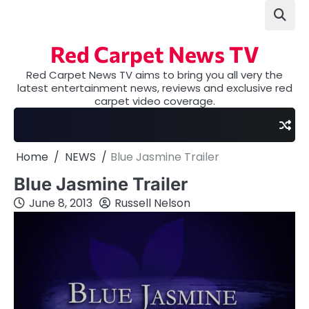
Skip
to
content
Red Carpet News TV
Red Carpet News TV aims to bring you all very the
latest entertainment news, reviews and exclusive red
carpet video coverage.
Home
NEWS
Blue Jasmine Trailer
Blue Jasmine Trailer
June 8, 2013
Russell Nelson