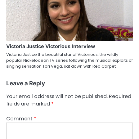
Victoria Justice Victorious Interview
Victoria Justice the beautiful star of Victorious, the wildly
popular Nickelodeon TV series following the musical exploits of
singing sensation Tori Vega, sat down with Red Carpet…
Leave a Reply
Your email address will not be published.
Required
fields are marked
*
Comment
*