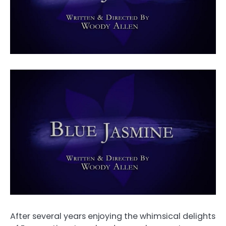
After several years enjoying the whimsical delights