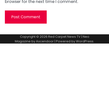
browser for the next time I comment.
Copyright © 2026
Red Carpet News TV
| Neo
Magazine by
Ascendoor
| Powered by
WordPress
.