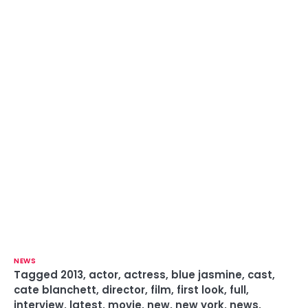
NEWS
Tagged
2013
,
actor
,
actress
,
blue jasmine
,
cast
,
cate blanchett
,
director
,
film
,
first look
,
full
,
interview
,
latest
,
movie
,
new
,
new york
,
news
,