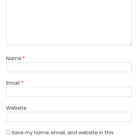
Name
*
Email
*
Website
Save my name, email, and website in this