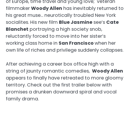
of Europe, time travel and young love; veteran
filmmaker
Woody Allen
has inevitably returned to
his great muse… neurotically troubled New York
socialites. His new film
Blue Jasmine
see’s
Cate
Blanchet
portraying a high society snob,
reluctantly forced to move into her sister’s
working class home in
San Francisco
when her
own life of riches and privilege suddenly collapses.
After achieving a career box office high with a
string of jaunty romantic comedies,
Woody Allen
appears to finally have retreated to more gloomy
territory. Check out the first trailer below with
promises a drunken downward spiral and vocal
family drama.