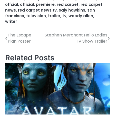
offcial
,
official
,
premiere
,
red carpet
,
red carpet
news
,
red carpet news tv
,
saly hawkins
,
san
francisco
,
television
,
trailer
,
tv
,
woody allen
,
writer
The Escape
Stephen Merchant Hello Ladies
P
Plan Poster
TV Show Trailer
o
s
Related Posts
t
n
a
v
i
g