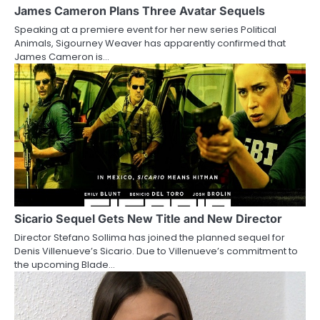
a
James Cameron Plans Three Avatar Sequels
Speaking at a premiere event for her new series Political
t
Animals, Sigourney Weaver has apparently confirmed that
James Cameron is…
i
o
n
Sicario Sequel Gets New Title and New Director
Director Stefano Sollima has joined the planned sequel for
Denis Villenueve’s Sicario. Due to Villenueve’s commitment to
the upcoming Blade…