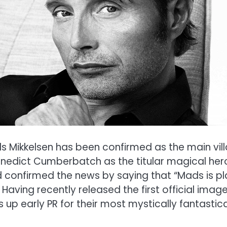
 Mikkelsen has been confirmed as the main villai
enedict Cumberbatch as the titular magical her
 confirmed the news by saying that “Mads is pla
be. Having recently released the first official i
up early PR for their most mystically fantastica