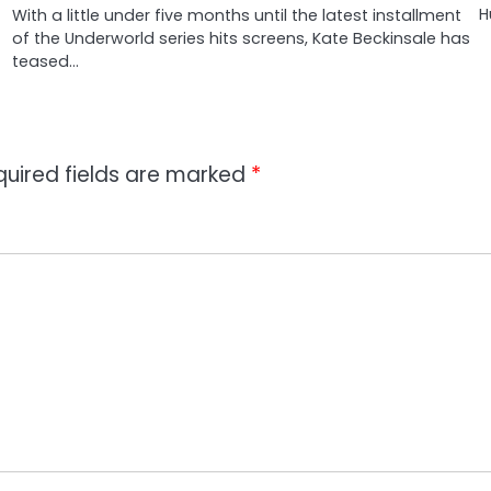
H
With a little under five months until the latest installment
of the Underworld series hits screens, Kate Beckinsale has
teased…
quired fields are marked
*