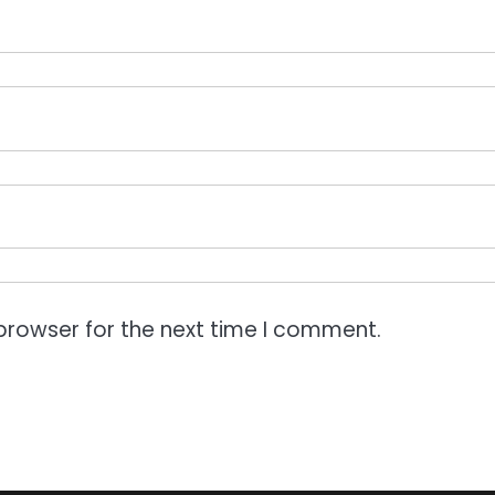
browser for the next time I comment.