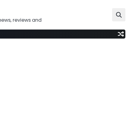
news, reviews and