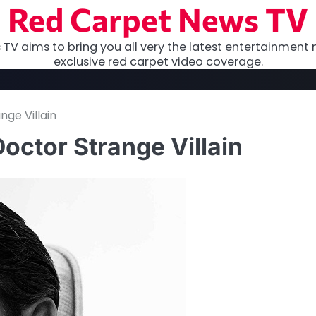
Red Carpet News TV
TV aims to bring you all very the latest entertainment 
exclusive red carpet video coverage.
nge Villain
octor Strange Villain