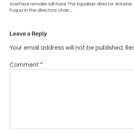
Scarface remake will have The Equalizer director Antoine
t
Fuqua in the directors chair.…
i
o
Leave a Reply
n
Your email address will not be published.
Re
Comment
*