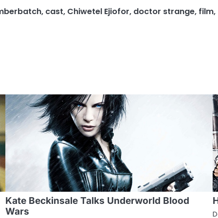
mberbatch
,
cast
,
Chiwetel Ejiofor
,
doctor strange
,
film
,
Kate Beckinsale Talks Underworld Blood
H
Wars
D