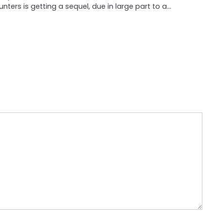
unters is getting a sequel, due in large part to a…