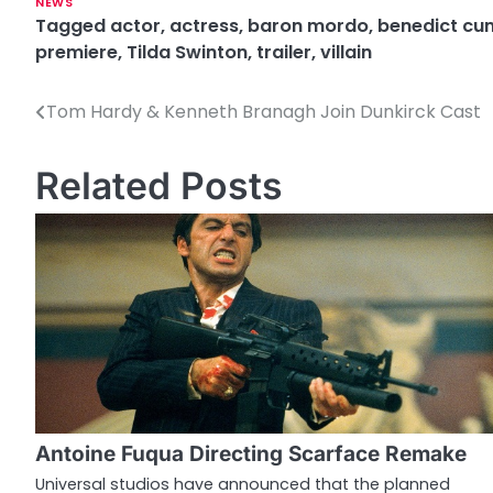
NEWS
Tagged
actor
,
actress
,
baron mordo
,
benedict cu
premiere
,
Tilda Swinton
,
trailer
,
villain
Tom Hardy & Kenneth Branagh Join Dunkirck Cast
P
o
Related Posts
s
t
n
a
v
i
g
Antoine Fuqua Directing Scarface Remake
a
Universal studios have announced that the planned