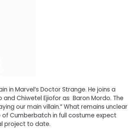
n in Marvel’s Doctor Strange. He joins a
o and Chiwetel Ejiofor as Baron Mordo. The
ying our main villain.” What remains unclear
mage of Cumberbatch in full costume expect
l project to date.