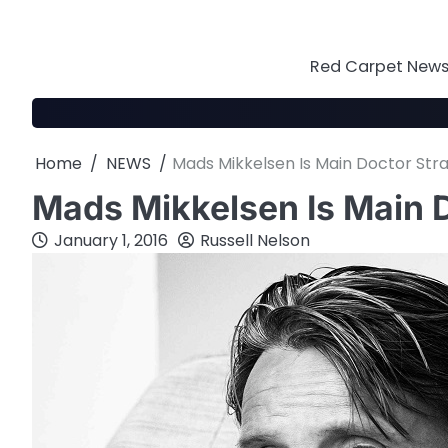
Skip
to
content
Red Carpet News 
Home
NEWS
Mads Mikkelsen Is Main Doctor Stra
Mads Mikkelsen Is Main D
January 1, 2016
Russell Nelson