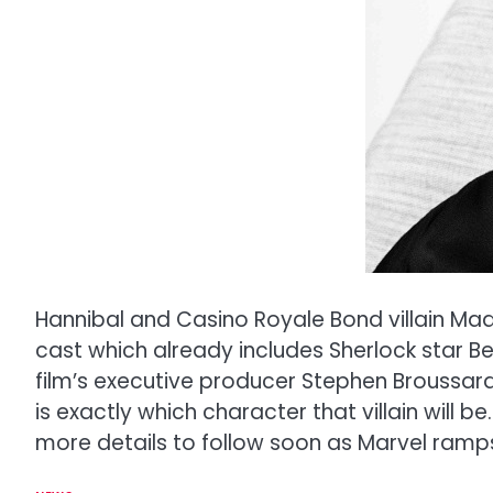
Hannibal and Casino Royale Bond villain Mads
cast which already includes Sherlock star B
film’s executive producer Stephen Broussard
is exactly which character that villain will 
more details to follow soon as Marvel ramps 