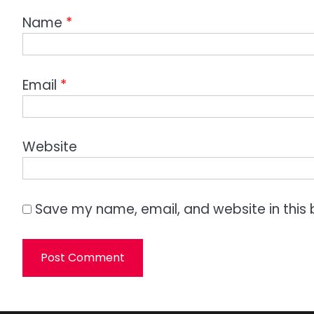
Name
*
Email
*
Website
Save my name, email, and website in this 