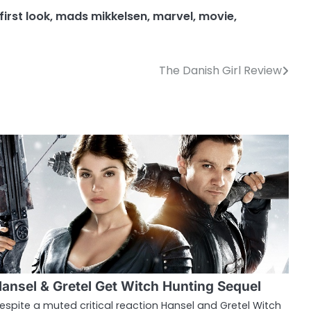
first look
,
mads mikkelsen
,
marvel
,
movie
,
The Danish Girl Review
ansel & Gretel Get Witch Hunting Sequel
espite a muted critical reaction Hansel and Gretel Witch