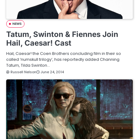
NEWS
Tatum, Swinton & Fiennes Join
Hail, Caesar! Cast
Hail, Caesar! the Coen Brothers concluding film in their so
called ‘numskull trilogy’, has reportedly added Channing
Tatum, Tilda Swinton…
Russell Nelson
June 24, 2014