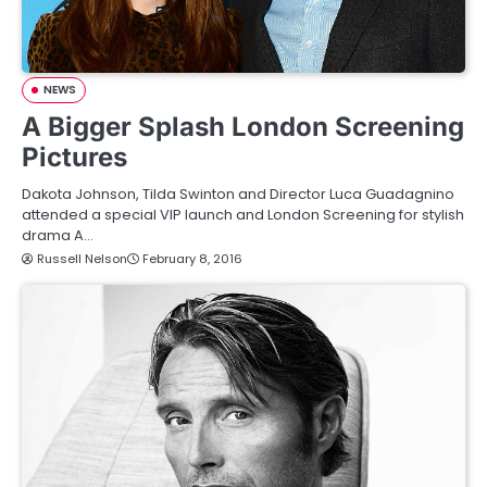
NEWS
A Bigger Splash London Screening
Pictures
Dakota Johnson, Tilda Swinton and Director Luca Guadagnino
attended a special VIP launch and London Screening for stylish
drama A…
Russell Nelson
February 8, 2016