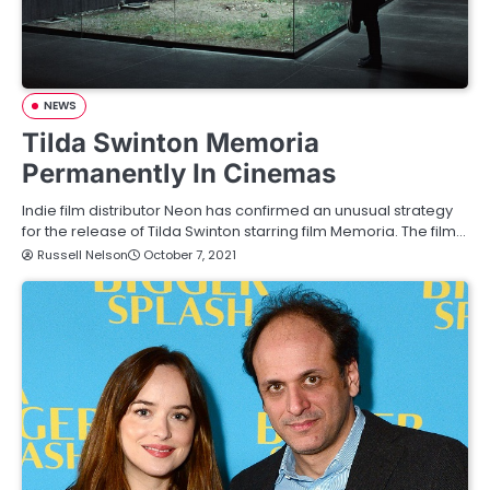
NEWS
Tilda Swinton Memoria
Permanently In Cinemas
Indie film distributor Neon has confirmed an unusual strategy
for the release of Tilda Swinton starring film Memoria. The film…
Russell Nelson
October 7, 2021