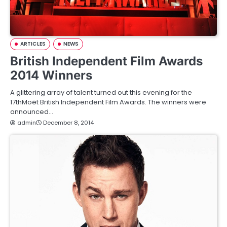
ARTICLES
NEWS
British Independent Film Awards
2014 Winners
A glittering array of talent turned out this evening for the
17thMoët British Independent Film Awards. The winners were
announced…
admin
December 8, 2014