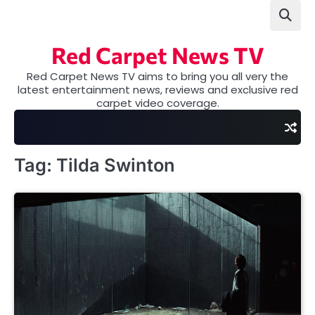
Skip
to
content
Red Carpet News TV
Red Carpet News TV aims to bring you all very the
latest entertainment news, reviews and exclusive red
carpet video coverage.
Tag:
Tilda Swinton