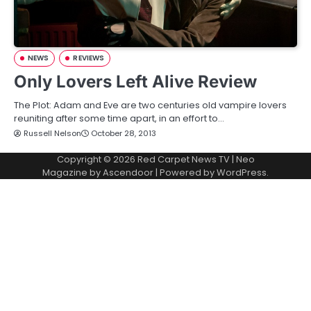
NEWS
REVIEWS
Only Lovers Left Alive Review
The Plot: Adam and Eve are two centuries old vampire lovers
reuniting after some time apart, in an effort to…
Russell Nelson
October 28, 2013
Copyright © 2026
Red Carpet News TV
| Neo
Magazine by
Ascendoor
| Powered by
WordPress
.