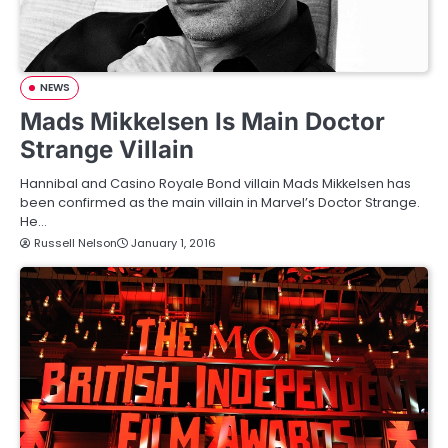
NEWS
Mads Mikkelsen Is Main Doctor
Strange Villain
Hannibal and Casino Royale Bond villain Mads Mikkelsen has
been confirmed as the main villain in Marvel’s Doctor Strange.
He…
Russell Nelson
January 1, 2016