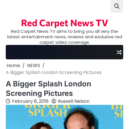
Skip
to
content
Red Carpet News TV
Red Carpet News TV aims to bring you all very the
latest entertainment news, reviews and exclusive red
carpet video coverage.
Home
NEWS
A Bigger Splash London Screening Pictures
A Bigger Splash London
Screening Pictures
February 8, 2016
Russell Nelson