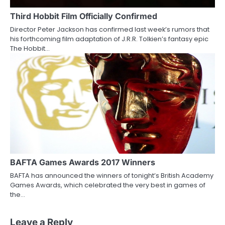
Third Hobbit Film Officially Confirmed
Director Peter Jackson has confirmed last week’s rumors that
his forthcoming film adaptation of J.R.R. Tolkien’s fantasy epic
The Hobbit…
BAFTA Games Awards 2017 Winners
BAFTA has announced the winners of tonight’s British Academy
Games Awards, which celebrated the very best in games of
the…
Leave a Reply