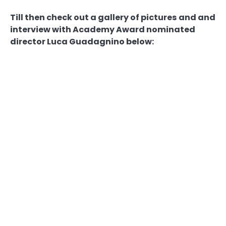
Till then check out a gallery of pictures and and
interview with Academy Award nominated
director Luca Guadagnino below: