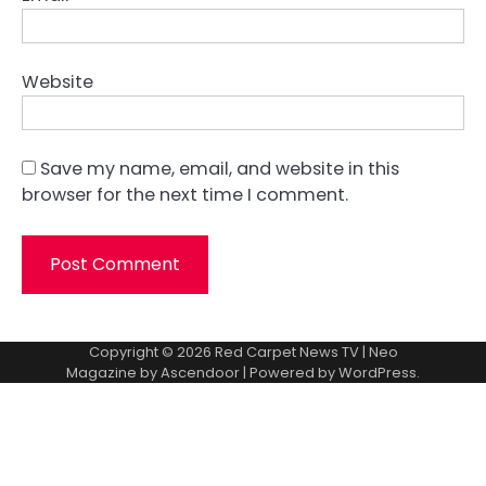
Website
Save my name, email, and website in this
browser for the next time I comment.
Copyright © 2026
Red Carpet News TV
| Neo
Magazine by
Ascendoor
| Powered by
WordPress
.