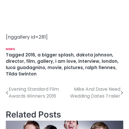
[nggallery id=281]
NEWS
Tagged
2016
,
a bigger splash
,
dakota johnson
,
director
,
film
,
gallery
,
i am love
,
interview
,
london
,
luca guadagnino
,
movie
,
pictures
,
ralph fiennes
,
Tilda Swinton
Evening Standard Film
Mike And Dave Need
P
Awards Winners 2016
Wedding Dates Trailer
o
s
Related Posts
t