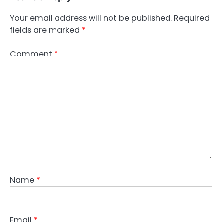
Your email address will not be published.
Required
fields are marked
*
Comment
*
Name
*
Email
*