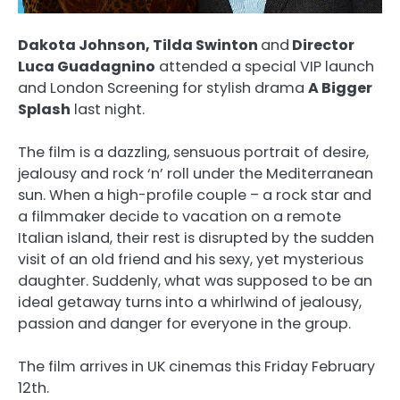
Dakota Johnson, Tilda Swinton
and
Director
Luca Guadagnino
attended a special VIP launch
and London Screening for stylish drama
A Bigger
Splash
last night.
The film is a dazzling, sensuous portrait of desire,
jealousy and rock ‘n’ roll under the Mediterranean
sun. When a high-profile couple – a rock star and
a filmmaker decide to vacation on a remote
Italian island, their rest is disrupted by the sudden
visit of an old friend and his sexy, yet mysterious
daughter. Suddenly, what was supposed to be an
ideal getaway turns into a whirlwind of jealousy,
passion and danger for everyone in the group.
The film arrives in UK cinemas this Friday February
12th.