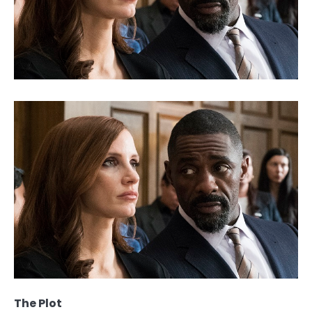
The Plot