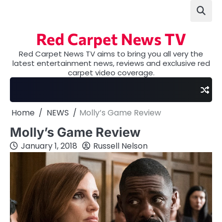
Skip
to
content
Red Carpet News TV
Red Carpet News TV aims to bring you all very the
latest entertainment news, reviews and exclusive red
carpet video coverage.
Home
NEWS
Molly’s Game Review
Molly’s Game Review
January 1, 2018
Russell Nelson