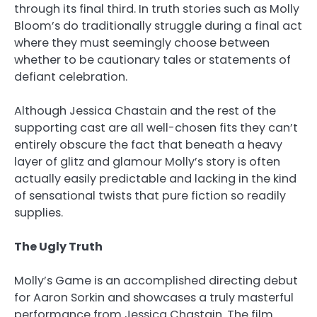
through its final third. In truth stories such as Molly
Bloom’s do traditionally struggle during a final act
where they must seemingly choose between
whether to be cautionary tales or statements of
defiant celebration.
Although Jessica Chastain and the rest of the
supporting cast are all well-chosen fits they can’t
entirely obscure the fact that beneath a heavy
layer of glitz and glamour Molly’s story is often
actually easily predictable and lacking in the kind
of sensational twists that pure fiction so readily
supplies.
The Ugly Truth
Molly’s Game is an accomplished directing debut
for Aaron Sorkin and showcases a truly masterful
performance from Jessica Chastain. The film