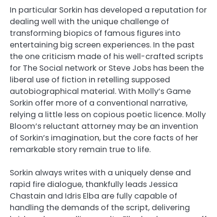
In particular Sorkin has developed a reputation for
dealing well with the unique challenge of
transforming biopics of famous figures into
entertaining big screen experiences. In the past
the one criticism made of his well-crafted scripts
for The Social network or Steve Jobs has been the
liberal use of fiction in retelling supposed
autobiographical material. With Molly’s Game
Sorkin offer more of a conventional narrative,
relying a little less on copious poetic licence. Molly
Bloom’s reluctant attorney may be an invention
of Sorkin’s imagination, but the core facts of her
remarkable story remain true to life.
Sorkin always writes with a uniquely dense and
rapid fire dialogue, thankfully leads Jessica
Chastain and Idris Elba are fully capable of
handling the demands of the script, delivering