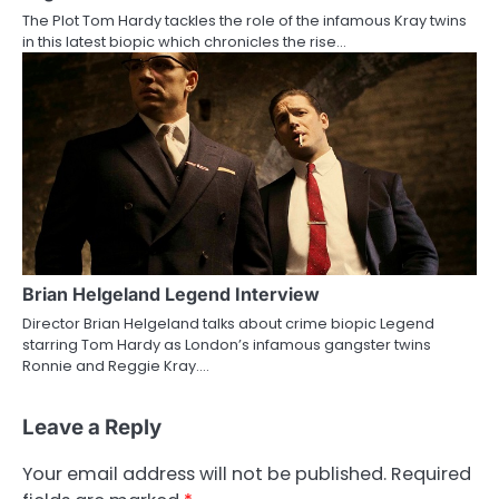
The Plot Tom Hardy tackles the role of the infamous Kray twins
in this latest biopic which chronicles the rise…
Brian Helgeland Legend Interview
Director Brian Helgeland talks about crime biopic Legend
starring Tom Hardy as London’s infamous gangster twins
Ronnie and Reggie Kray.…
Leave a Reply
Your email address will not be published.
Required