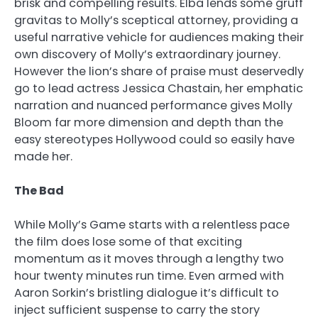
brisk and compelling results. Elba lends some gruff
gravitas to Molly’s sceptical attorney, providing a
useful narrative vehicle for audiences making their
own discovery of Molly’s extraordinary journey.
However the lion’s share of praise must deservedly
go to lead actress Jessica Chastain, her emphatic
narration and nuanced performance gives Molly
Bloom far more dimension and depth than the
easy stereotypes Hollywood could so easily have
made her.
The Bad
While Molly’s Game starts with a relentless pace
the film does lose some of that exciting
momentum as it moves through a lengthy two
hour twenty minutes run time. Even armed with
Aaron Sorkin’s bristling dialogue it’s difficult to
inject sufficient suspense to carry the story