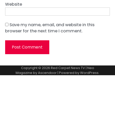
Website
Save my name, email, and website in this
browser for the next time I comment.
Copyright © 2026
Red Carpet News TV
| Neo
Magazine by
Ascendoor
| Powered by
WordPress
.