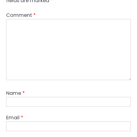
fields are marked
*
Comment
*
Name
*
Email
*