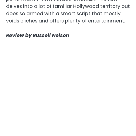
delves into a lot of familiar Hollywood territory but
does so armed with a smart script that mostly
voids clichés and offers plenty of entertainment.
Review by Russell Nelson