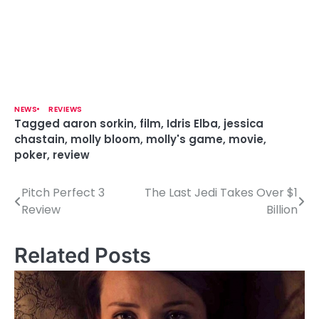
NEWS
REVIEWS
Tagged
aaron sorkin
,
film
,
Idris Elba
,
jessica
chastain
,
molly bloom
,
molly's game
,
movie
,
poker
,
review
Pitch Perfect 3
The Last Jedi Takes Over $1
P
Review
Billion
o
s
Related Posts
t
n