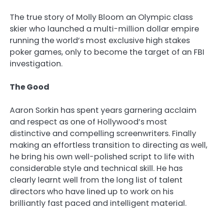
The true story of Molly Bloom an Olympic class
skier who launched a multi-million dollar empire
running the world’s most exclusive high stakes
poker games, only to become the target of an FBI
investigation.
The Good
Aaron Sorkin has spent years garnering acclaim
and respect as one of Hollywood’s most
distinctive and compelling screenwriters. Finally
making an effortless transition to directing as well,
he bring his own well-polished script to life with
considerable style and technical skill. He has
clearly learnt well from the long list of talent
directors who have lined up to work on his
brilliantly fast paced and intelligent material.