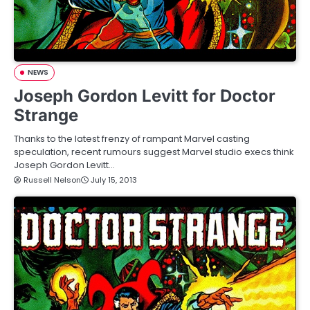
NEWS
Joseph Gordon Levitt for Doctor
Strange
Thanks to the latest frenzy of rampant Marvel casting
speculation, recent rumours suggest Marvel studio execs think
Joseph Gordon Levitt…
Russell Nelson
July 15, 2013