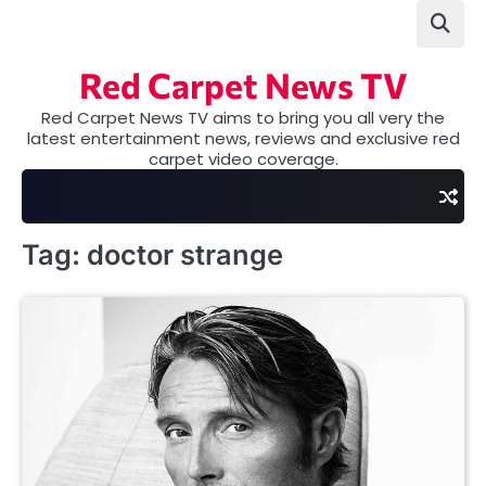
Skip
to
content
Red Carpet News TV
Red Carpet News TV aims to bring you all very the
latest entertainment news, reviews and exclusive red
carpet video coverage.
Tag:
doctor strange