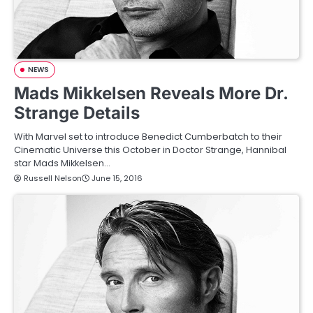
NEWS
Mads Mikkelsen Reveals More Dr.
Strange Details
With Marvel set to introduce Benedict Cumberbatch to their
Cinematic Universe this October in Doctor Strange, Hannibal
star Mads Mikkelsen…
Russell Nelson
June 15, 2016