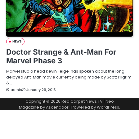
NEWS
Doctor Strange & Ant-Man For
Marvel Phase 3
Marvel studio head Kevin Feige has spoken about the long
delayed Ant-Man movie currently being made by Scott Pilgrim
&…
admin
January 29, 2013
Copyright © 2026
Red Carpet News TV
| Neo
Magazine by
Ascendoor
| Powered by
WordPress
.