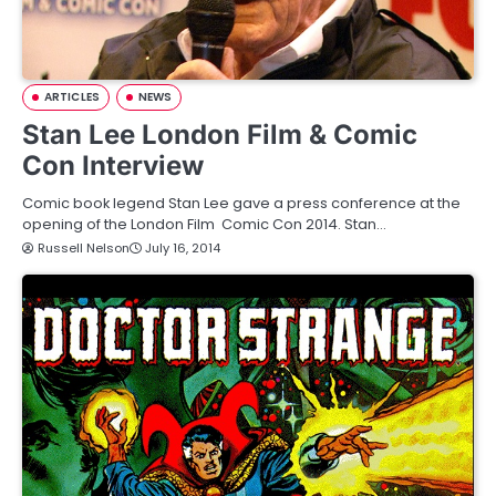
ARTICLES
NEWS
Stan Lee London Film & Comic
Con Interview
Comic book legend Stan Lee gave a press conference at the
opening of the London Film Comic Con 2014. Stan…
Russell Nelson
July 16, 2014