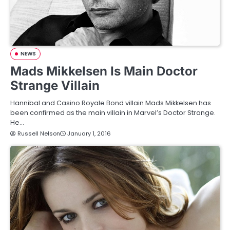
NEWS
Mads Mikkelsen Is Main Doctor
Strange Villain
Hannibal and Casino Royale Bond villain Mads Mikkelsen has
been confirmed as the main villain in Marvel’s Doctor Strange.
He…
Russell Nelson
January 1, 2016