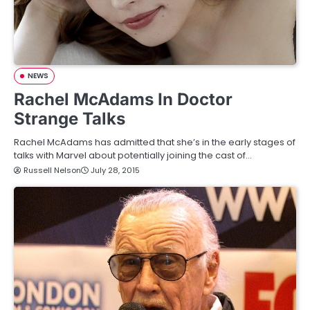
NEWS
Rachel McAdams In Doctor
Strange Talks
Rachel McAdams has admitted that she’s in the early stages of
talks with Marvel about potentially joining the cast of…
Russell Nelson
July 28, 2015