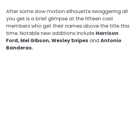
After some slow motion silhouette swaggering all
you get is a brief glimpse at the fifteen cast
members who get their names above the title this
time. Notable new additions include
Harrison
Ford, Mel Gibson, Wesley Snipes
and
Antonio
Banderas.