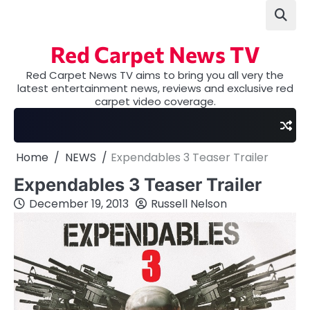
Skip
to
content
Red Carpet News TV
Red Carpet News TV aims to bring you all very the
latest entertainment news, reviews and exclusive red
carpet video coverage.
Home
NEWS
Expendables 3 Teaser Trailer
Expendables 3 Teaser Trailer
December 19, 2013
Russell Nelson