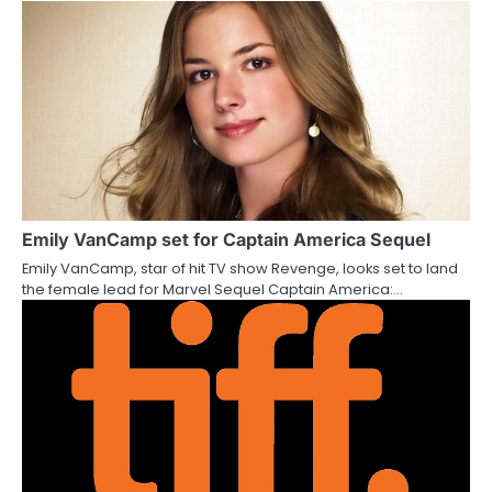
i
o
n
Emily VanCamp set for Captain America Sequel
Emily VanCamp, star of hit TV show Revenge, looks set to land
the female lead for Marvel Sequel Captain America:…