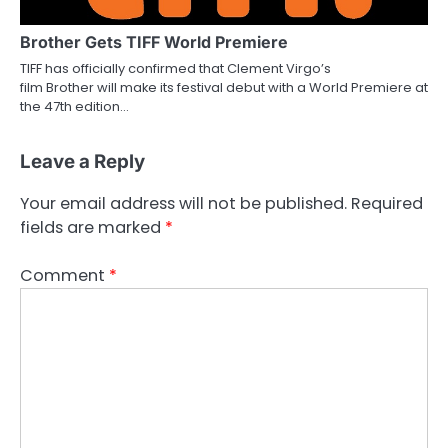
Brother Gets TIFF World Premiere
TIFF has officially confirmed that Clement Virgo’s
film Brother will make its festival debut with a World Premiere at
the 47th edition…
Leave a Reply
Your email address will not be published.
Required
fields are marked
*
Comment
*