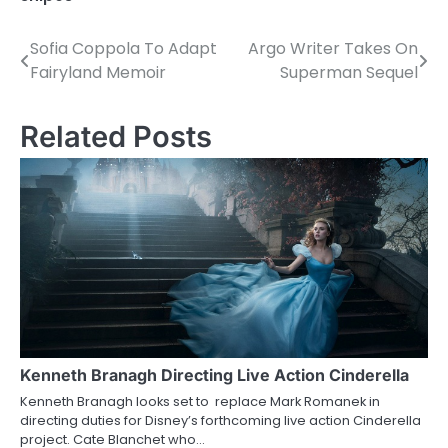
Sofia Coppola To Adapt
Argo Writer Takes On
P
Fairyland Memoir
Superman Sequel
o
s
Related Posts
t
n
a
v
i
g
a
Kenneth Branagh Directing Live Action Cinderella
Kenneth Branagh looks set to replace Mark Romanek in
t
directing duties for Disney’s forthcoming live action Cinderella
project. Cate Blanchet who…