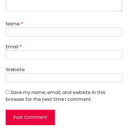
Name
*
Email
*
Website
Save my name, email, and website in this
browser for the next time I comment.