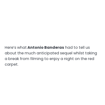
Here’s what
Antonio Banderas
had to tell us
about the much anticipated sequel whilst taking
a break from filming to enjoy a night on the red
carpet.