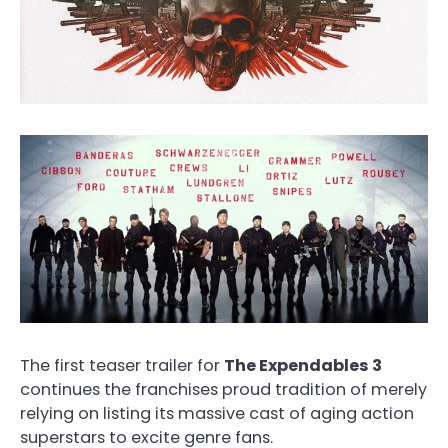
The first teaser trailer for
The Expendables 3
continues the franchises proud tradition of merely
relying on listing its massive cast of aging action
superstars to excite genre fans.