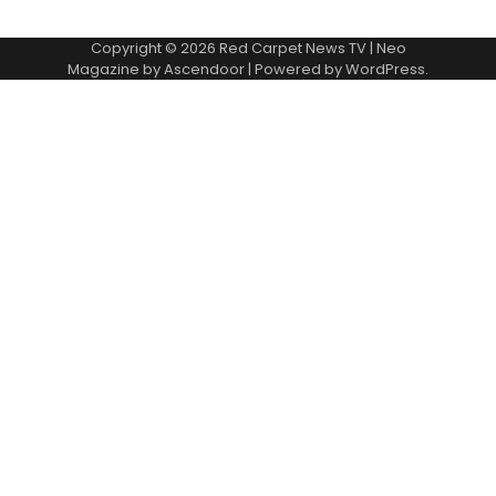
Copyright © 2026
Red Carpet News TV
| Neo
Magazine by
Ascendoor
| Powered by
WordPress
.