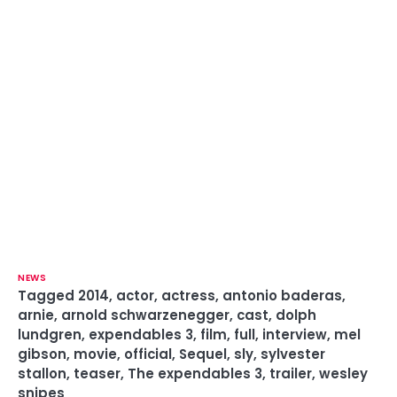
NEWS
Tagged
2014
,
actor
,
actress
,
antonio baderas
,
arnie
,
arnold schwarzenegger
,
cast
,
dolph
lundgren
,
expendables 3
,
film
,
full
,
interview
,
mel
gibson
,
movie
,
official
,
Sequel
,
sly
,
sylvester
stallon
,
teaser
,
The expendables 3
,
trailer
,
wesley
snipes