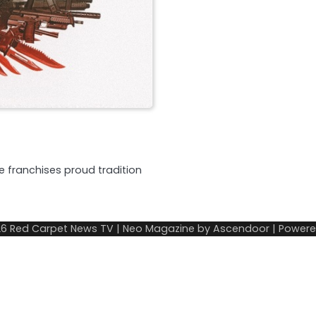
he franchises proud tradition
26
Red Carpet News TV
| Neo Magazine by
Ascendoor
| Power