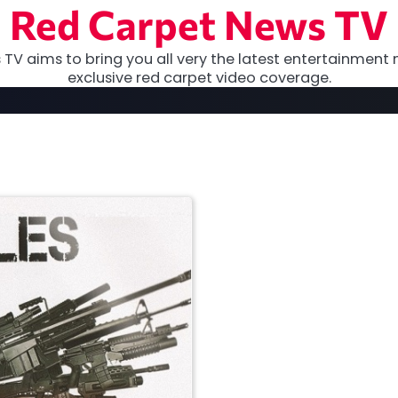
Red Carpet News TV
TV aims to bring you all very the latest entertainment 
exclusive red carpet video coverage.