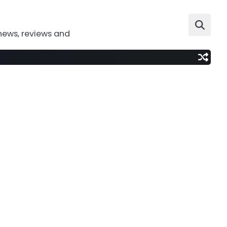
news, reviews and