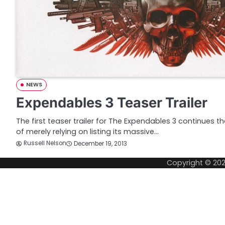
NEWS
Expendables 3 Teaser Trailer
The first teaser trailer for The Expendables 3 continues t
of merely relying on listing its massive…
Russell Nelson
December 19, 2013
Copyright © 20