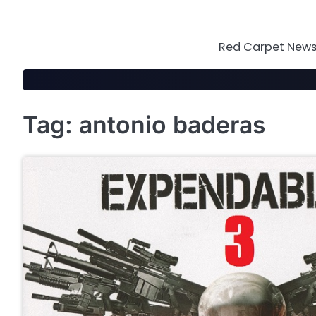
Skip
to
content
Red Carpet News 
Tag:
antonio baderas