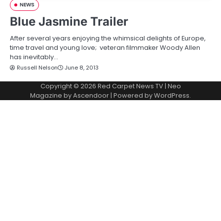
NEWS
Blue Jasmine Trailer
After several years enjoying the whimsical delights of Europe,
time travel and young love; veteran filmmaker Woody Allen
has inevitably…
Russell Nelson
June 8, 2013
Copyright © 2026
Red Carpet News TV
| Neo
Magazine by
Ascendoor
| Powered by
WordPress
.