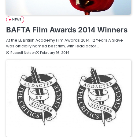
NEWS
BAFTA Film Awards 2014 Winners
At the EE British Academy Film Awards 2014, 12 Years A Slave
was officially named best film, with lead actor…
Russell Nelson
February 16, 2014