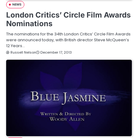
NEWS
London Critics’ Circle Film Awards
Nominations
The nominations for the 34th London Critics’ Circle Film Awards
were announced today, with British director Steve McQueen’s
12 Years…
Russell Nelson
December 17, 2013