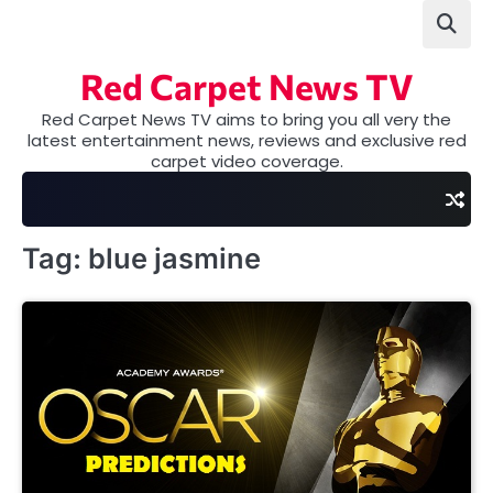
Skip
to
content
Red Carpet News TV
Red Carpet News TV aims to bring you all very the
latest entertainment news, reviews and exclusive red
carpet video coverage.
Tag:
blue jasmine