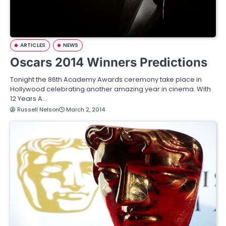
ARTICLES
NEWS
Oscars 2014 Winners Predictions
Tonight the 86th Academy Awards ceremony take place in
Hollywood celebrating another amazing year in cinema. With
12 Years A…
Russell Nelson
March 2, 2014