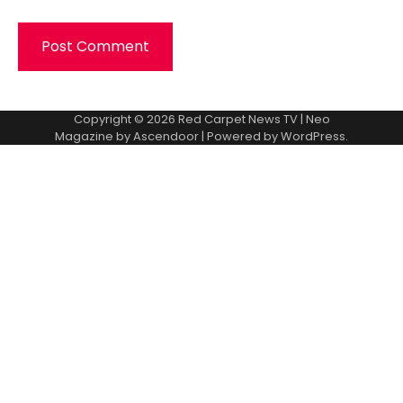
Copyright © 2026
Red Carpet News TV
| Neo
Magazine by
Ascendoor
| Powered by
WordPress
.