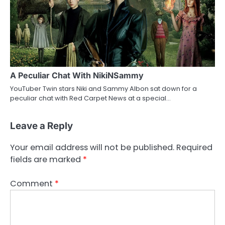
A Peculiar Chat With NikiNSammy
YouTuber Twin stars Niki and Sammy Albon sat down for a
peculiar chat with Red Carpet News at a special…
Leave a Reply
Your email address will not be published.
Required
fields are marked
*
Comment
*