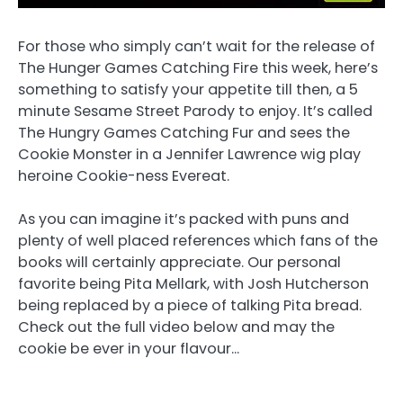
For those who simply can’t wait for the release of
The Hunger Games Catching Fire this week, here’s
something to satisfy your appetite till then, a 5
minute Sesame Street Parody to enjoy. It’s called
The Hungry Games Catching Fur and sees the
Cookie Monster in a Jennifer Lawrence wig play
heroine Cookie-ness Evereat.
As you can imagine it’s packed with puns and
plenty of well placed references which fans of the
books will certainly appreciate. Our personal
favorite being Pita Mellark, with Josh Hutcherson
being replaced by a piece of talking Pita bread.
Check out the full video below and may the
cookie be ever in your flavour…