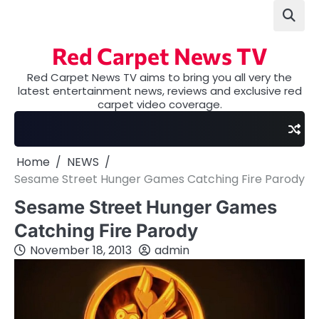
Skip
to
content
Red Carpet News TV
Red Carpet News TV aims to bring you all very the
latest entertainment news, reviews and exclusive red
carpet video coverage.
Home
NEWS
Sesame Street Hunger Games Catching Fire Parody
Sesame Street Hunger Games
Catching Fire Parody
November 18, 2013
admin