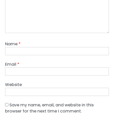
Name
*
Email
*
Website
Save my name, email, and website in this
browser for the next time I comment.