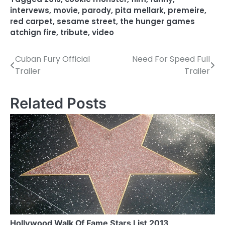
intervews
,
movie
,
parody
,
pita mellark
,
premeire
,
red carpet
,
sesame street
,
the hunger games
atchign fire
,
tribute
,
video
Cuban Fury Official
Need For Speed Full
P
Trailer
Trailer
o
s
Related Posts
t
n
a
v
i
g
a
Hollywood Walk Of Fame Stars List 2013