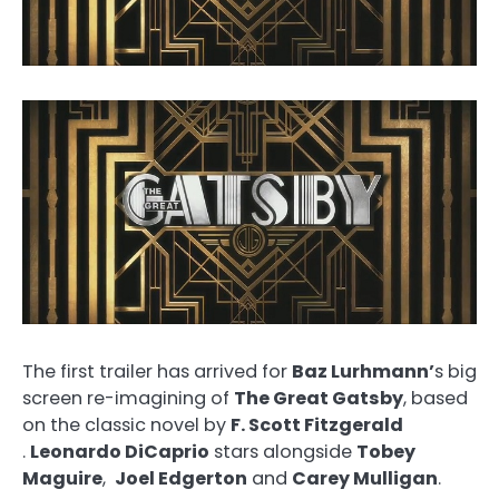
The first trailer has arrived for
Baz Lurhmann’
s big
screen re-imagining of
The Great Gatsby
, based
on the classic novel by
F. Scott Fitzgerald
.
Leonardo DiCaprio
stars alongside
Tobey
Maguire
,
Joel Edgerton
and
Carey Mulligan
.