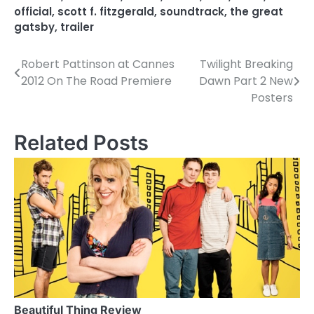
official
,
scott f. fitzgerald
,
soundtrack
,
the great
gatsby
,
trailer
Robert Pattinson at Cannes
Twilight Breaking
P
2012 On The Road Premiere
Dawn Part 2 New
o
Posters
s
Related Posts
t
n
a
v
i
g
a
Beautiful Thing Review