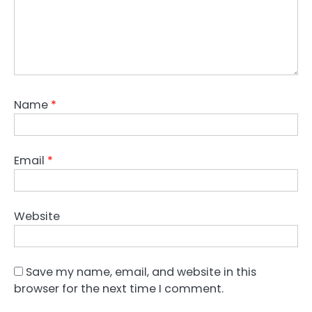
Name
*
Email
*
Website
Save my name, email, and website in this
browser for the next time I comment.