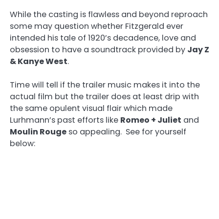
While the casting is flawless and beyond reproach
some may question whether Fitzgerald ever
intended his tale of 1920’s decadence, love and
obsession to have a soundtrack provided by
Jay Z
& Kanye West
.
Time will tell if the trailer music makes it into the
actual film but the trailer does at least drip with
the same opulent visual flair which made
Lurhmann’s past efforts like
Romeo + Juliet
and
Moulin Rouge
so appealing. See for yourself
below: