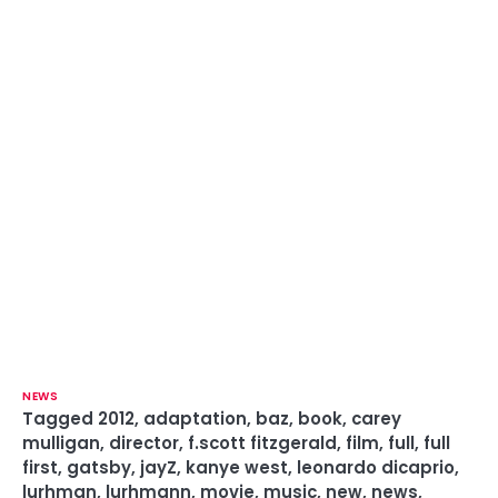
NEWS
Tagged
2012
,
adaptation
,
baz
,
book
,
carey
mulligan
,
director
,
f.scott fitzgerald
,
film
,
full
,
full
first
,
gatsby
,
jayZ
,
kanye west
,
leonardo dicaprio
,
lurhman
,
lurhmann
,
movie
,
music
,
new
,
news
,