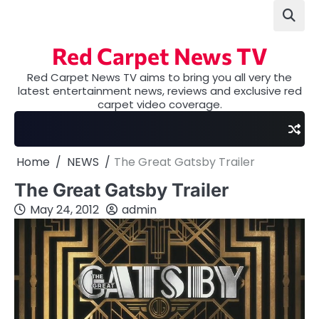
Skip
to
content
Red Carpet News TV
Red Carpet News TV aims to bring you all very the
latest entertainment news, reviews and exclusive red
carpet video coverage.
Home
NEWS
The Great Gatsby Trailer
The Great Gatsby Trailer
May 24, 2012
admin