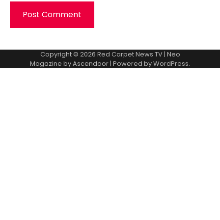
Copyright © 2026
Red Carpet News TV
| Neo
Magazine by
Ascendoor
| Powered by
WordPress
.