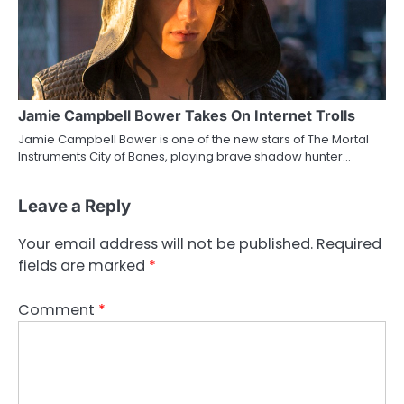
Jamie Campbell Bower Takes On Internet Trolls
Jamie Campbell Bower is one of the new stars of The Mortal
Instruments City of Bones, playing brave shadow hunter…
Leave a Reply
Your email address will not be published.
Required
fields are marked
*
Comment
*