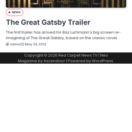
NEWS
The Great Gatsby Trailer
The first trailer has arrived for Baz Lurhmann’s big screen re-
imagining of The Great Gatsby, based on the classic novel…
admin
May 24, 2012
Copyright © 2026
Red Carpet News TV
| Neo
Magazine by
Ascendoor
| Powered by
WordPress
.