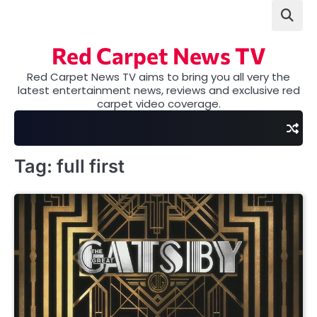
Skip
to
content
Red Carpet News TV
Red Carpet News TV aims to bring you all very the
latest entertainment news, reviews and exclusive red
carpet video coverage.
Tag:
full first