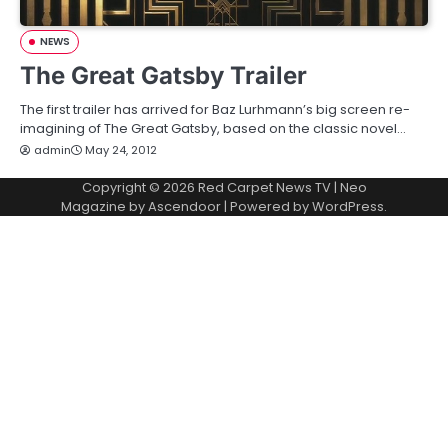
NEWS
The Great Gatsby Trailer
The first trailer has arrived for Baz Lurhmann’s big screen re-
imagining of The Great Gatsby, based on the classic novel…
admin
May 24, 2012
Copyright © 2026
Red Carpet News TV
| Neo
Magazine by
Ascendoor
| Powered by
WordPress
.