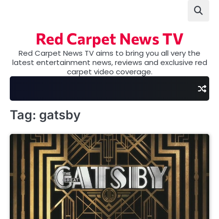
Skip
to
content
Red Carpet News TV
Red Carpet News TV aims to bring you all very the
latest entertainment news, reviews and exclusive red
carpet video coverage.
Tag:
gatsby