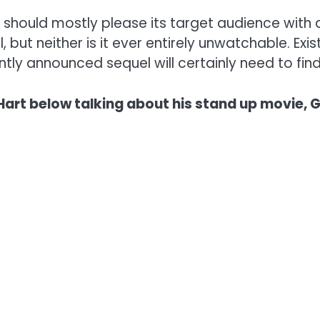
should mostly please its target audience with a m
l, but neither is it ever entirely unwatchable. Ex
ly announced sequel will certainly need to find
 Hart below talking about his stand up movie,