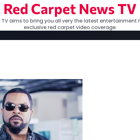
Red Carpet News TV
TV aims to bring you all very the latest entertainment 
exclusive red carpet video coverage.