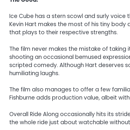
Ice Cube has a stern scowl and surly voice 
Kevin Hart makes the most of his tiny body a
that plays to their respective strengths.
The film never makes the mistake of taking i
shooting an occasional bemused expression 
scripted comedy. Although Hart deserves som
humiliating laughs.
The film also manages to offer a few famili
Fishburne adds production value, albeit with
Overall Ride Along occasionally hits its str
the whole ride just about watchable withou