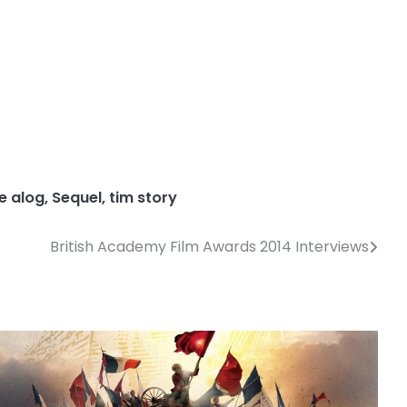
de alog
,
Sequel
,
tim story
British Academy Film Awards 2014 Interviews