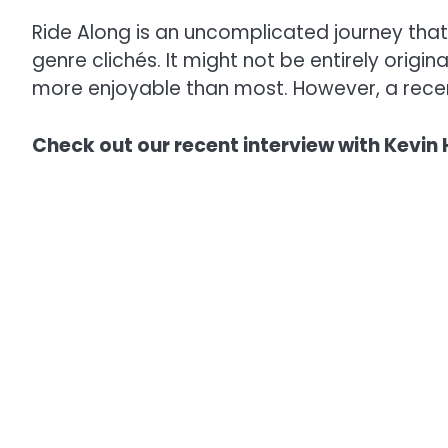
Ride Along is an uncomplicated journey that 
genre clichés. It might not be entirely origina
more enjoyable than most. However, a recent
Check out our recent interview with Kevin