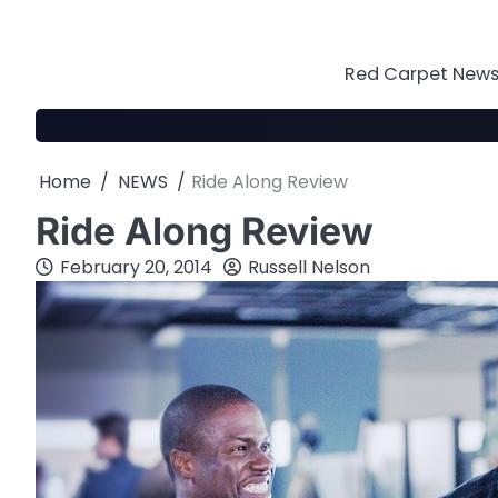
Skip
to
content
Red Carpet News 
Home
NEWS
Ride Along Review
Ride Along Review
February 20, 2014
Russell Nelson