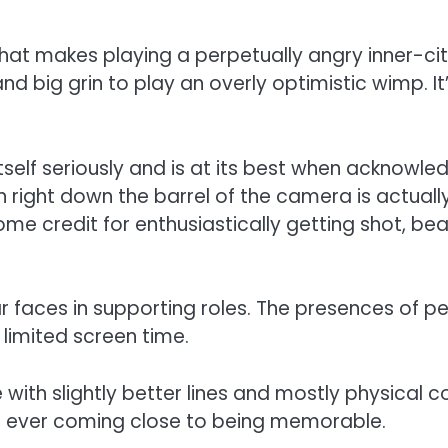
that makes playing a perpetually angry inner-c
nd big grin to play an overly optimistic wimp. 
tself seriously and is at its best when acknowle
right down the barrel of the camera is actual
e credit for enthusiastically getting shot, be
ar faces in supporting roles. The presences of 
 limited screen time.
ide with slightly better lines and mostly physica
t ever coming close to being memorable.