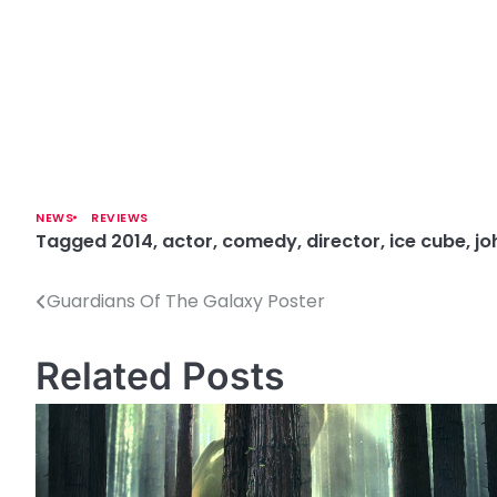
NEWS
REVIEWS
Tagged
2014
,
actor
,
comedy
,
director
,
ice cube
,
jo
Guardians Of The Galaxy Poster
P
o
Related Posts
s
t
n