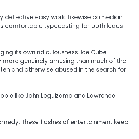
ity detective easy work. Likewise comedian
It’s comfortable typecasting for both leads
dging its own ridiculousness. Ice Cube
ly more genuinely amusing than much of the
aten and otherwise abused in the search for
people like John Leguizamo and Lawrence
l comedy. These flashes of entertainment keep