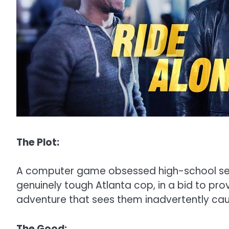
The Plot:
A computer game obsessed high-school secur
genuinely tough Atlanta cop, in a bid to pr
adventure that sees them inadvertently caug
The Good: