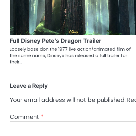
a
v
i
g
Full Disney Pete’s Dragon Trailer
a
Loosely base don the 1977 live action/animated film of
the same name, Dinseye has released a full trailer for
t
their…
i
o
Leave a Reply
n
Your email address will not be published.
Re
Comment
*