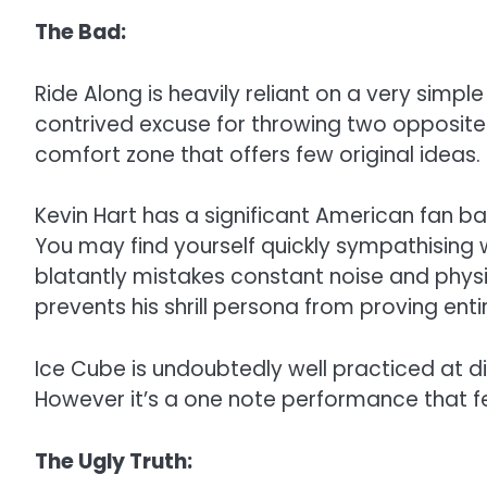
The Bad:
Ride Along is heavily reliant on a very sim
contrived excuse for throwing two opposites 
comfort zone that offers few original ideas.
Kevin Hart has a significant American fan bas
You may find yourself quickly sympathising wi
blatantly mistakes constant noise and physica
prevents his shrill persona from proving entir
Ice Cube is undoubtedly well practiced at d
However it’s a one note performance that felt
The Ugly Truth: