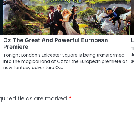
Oz The Great And Powerful European
L
Premiere
T
J
Tonight London’s Leicester Square is being transformed
s
into the magical land of Oz for the European premiere of
new fantasy adventure Oz…
quired fields are marked
*