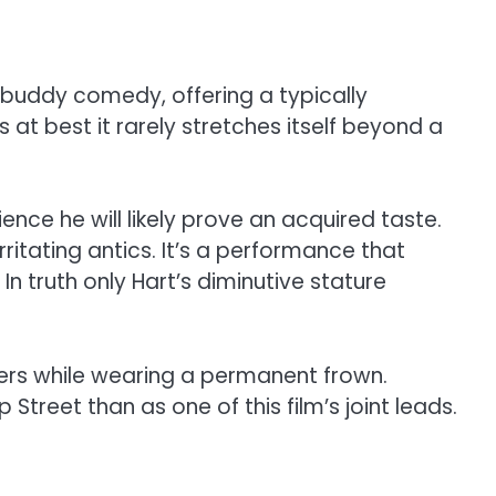
 buddy comedy, offering a typically
at best it rarely stretches itself beyond a
ence he will likely prove an acquired taste.
rritating antics. It’s a performance that
n truth only Hart’s diminutive stature
ners while wearing a permanent frown.
Street than as one of this film’s joint leads.