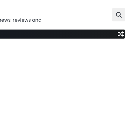
news, reviews and