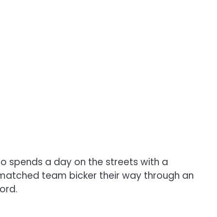
o spends a day on the streets with a
mismatched team bicker their way through an
ord.