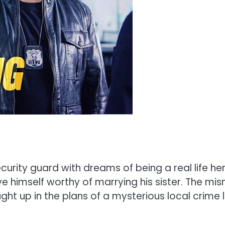
ity guard with dreams of being a real life her
ove himself worthy of marrying his sister. The 
ht up in the plans of a mysterious local crime l