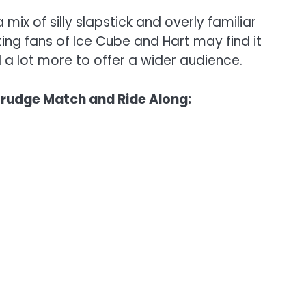
ix of silly slapstick and overly familiar
isting fans of Ice Cube and Hart may find it
 a lot more to offer a wider audience.
 Grudge Match and Ride Along: