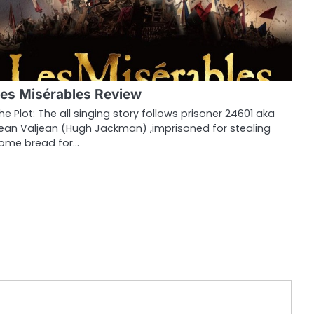
es Misérables Review
he Plot: The all singing story follows prisoner 24601 aka
ean Valjean (Hugh Jackman) ,imprisoned for stealing
ome bread for…