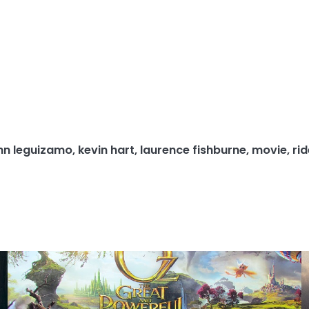
hn leguizamo
,
kevin hart
,
laurence fishburne
,
movie
,
ri