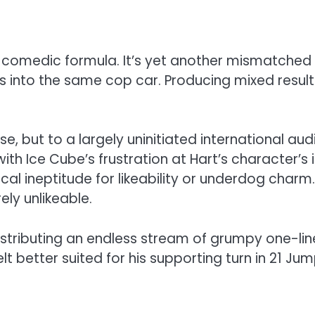
ple comedic formula. It’s yet another mismatched
into the same cop car. Producing mixed results 
e, but to a largely uninitiated international audi
th Ice Cube’s frustration at Hart’s character’s i
l ineptitude for likeability or underdog charm. I
ely unlikeable.
istributing an endless stream of grumpy one-li
 better suited for his supporting turn in 21 Jump 